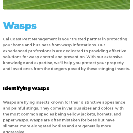
Wasps
Cal Coast Pest Management is your trusted partner in protecting
your home and business from wasp infestations. Our
experienced professionals are dedicated to providing effective
solutions for wasp control and prevention. With our extensive
knowledge and expertise, we'll help you protect your property
and loved ones from the dangers posed by these stinging insects.
Identifying Wasps
Wasps are flying insects known for their distinctive appearance
and painful stings. They come in various sizes and colors, with
the most common species being yellow jackets, hornets, and
paper wasps. Wasps are often mistaken for bees but have
slimmer, more elongated bodies and are generally more
aggressive.