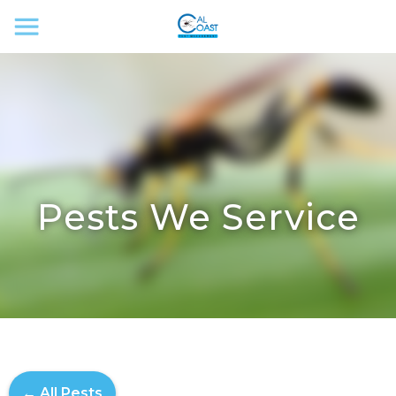
Pests We Service
← All Pests