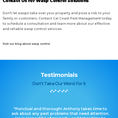
Contact Us for Wasp Control Solutions
Don't let wasps take over your property and pose a risk to your
family or customers. Contact Cal Coast Pest Management today
to schedule a consultation and learn more about our effective
and reliable wasp control services.
Visit our blog about wasp control
Testimonials
Don't Take Our Word For It
"Punctual and thorough! Anthony takes time to
ask about any pest problems that need attention.