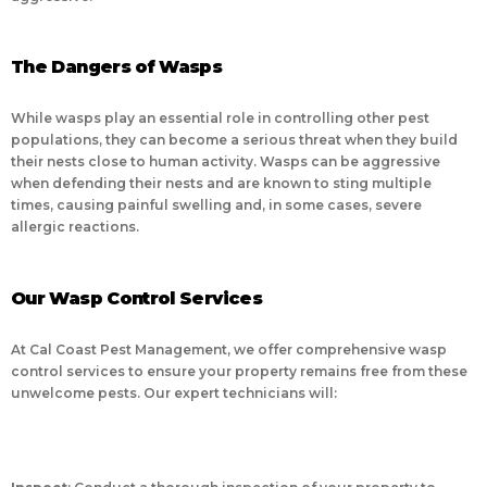
The Dangers of Wasps
While wasps play an essential role in controlling other pest
populations, they can become a serious threat when they build
their nests close to human activity. Wasps can be aggressive
when defending their nests and are known to sting multiple
times, causing painful swelling and, in some cases, severe
allergic reactions.
Our Wasp Control Services
At Cal Coast Pest Management, we offer comprehensive wasp
control services to ensure your property remains free from these
unwelcome pests. Our expert technicians will: