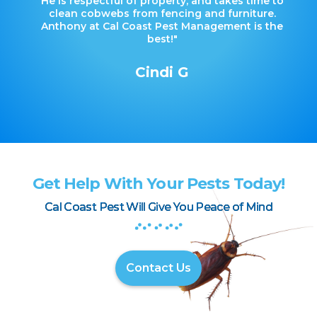
He is respectful of property, and takes time to
clean cobwebs from fencing and furniture.
Anthony at Cal Coast Pest Management is the
best!"
Cindi G
Get Help With Your Pests Today!
Cal Coast Pest Will Give You Peace of Mind
Contact Us