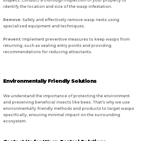
Inspect
: Conduct a thorough inspection of your property to
identify the location and size of the wasp infestation.
Remove
: Safely and effectively remove wasp nests using
specialized equipment and techniques.
Prevent
: Implement preventive measures to keep wasps from
returning, such as sealing entry points and providing
recommendations for reducing attractants.
Environmentally Friendly Solutions
We understand the importance of protecting the environment
and preserving beneficial insects like bees. That's why we use
environmentally friendly methods and products to target wasps
specifically, ensuring minimal impact on the surrounding
ecosystem.