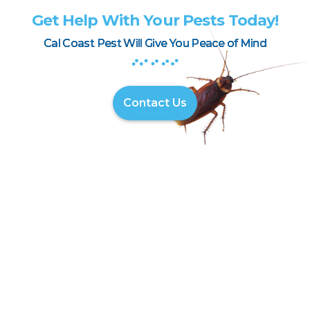
Get Help With Your Pests Today!
Cal Coast Pest Will Give You Peace of Mind
Contact Us