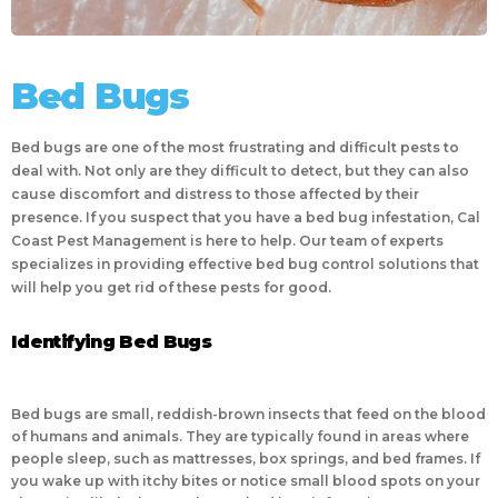
Bed Bugs
Bed bugs are one of the most frustrating and difficult pests to
deal with. Not only are they difficult to detect, but they can also
cause discomfort and distress to those affected by their
presence. If you suspect that you have a bed bug infestation, Cal
Coast Pest Management is here to help. Our team of experts
specializes in providing effective bed bug control solutions that
will help you get rid of these pests for good.
Identifying Bed Bugs
Bed bugs are small, reddish-brown insects that feed on the blood
of humans and animals. They are typically found in areas where
people sleep, such as mattresses, box springs, and bed frames. If
you wake up with itchy bites or notice small blood spots on your