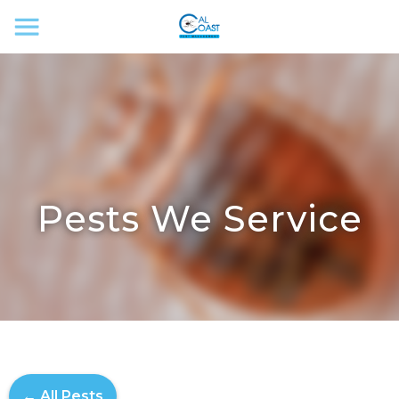
Pests We Service
← All Pests