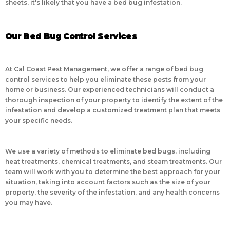
sheets, it's likely that you have a bed bug infestation.
Our Bed Bug Control Services
At Cal Coast Pest Management, we offer a range of bed bug
control services to help you eliminate these pests from your
home or business. Our experienced technicians will conduct a
thorough inspection of your property to identify the extent of the
infestation and develop a customized treatment plan that meets
your specific needs.
We use a variety of methods to eliminate bed bugs, including
heat treatments, chemical treatments, and steam treatments. Our
team will work with you to determine the best approach for your
situation, taking into account factors such as the size of your
property, the severity of the infestation, and any health concerns
you may have.