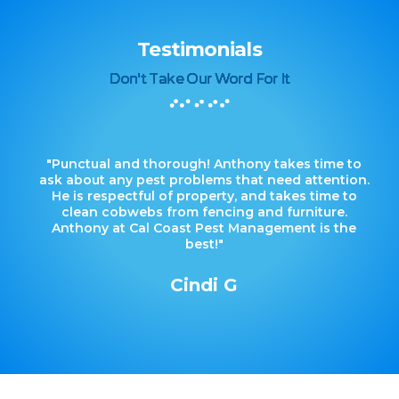
Testimonials
Don't Take Our Word For It
"Punctual and thorough! Anthony takes time to
ask about any pest problems that need attention.
He is respectful of property, and takes time to
clean cobwebs from fencing and furniture.
Anthony at Cal Coast Pest Management is the
best!"
Cindi G