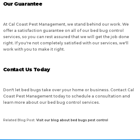
Our Guarantee
At Cal Coast Pest Management, we stand behind our work. We
offer a satisfaction guarantee on all of our bed bug control
services, so you can rest assured that we will get the job done
right. If you're not completely satisfied with our services, we'll
work with you to make it right.
Contact Us Today
Don't let bed bugs take over your home or business. Contact Cal
Coast Pest Management today to schedule a consultation and
learn more about our bed bug control services.
Related Blog Post:
Visit our blog about bed bugs pest control