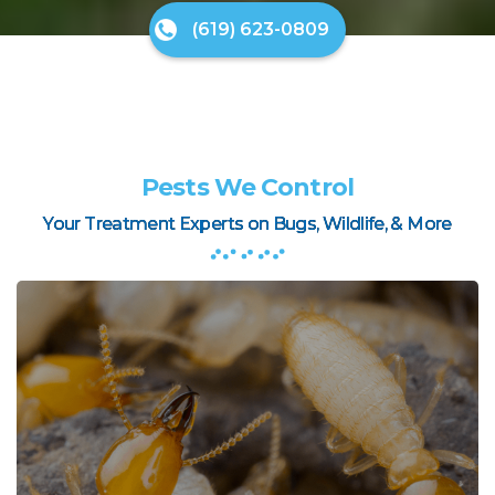
(619) 623-0809
Pests We Control
Your Treatment Experts on Bugs, Wildlife, & More