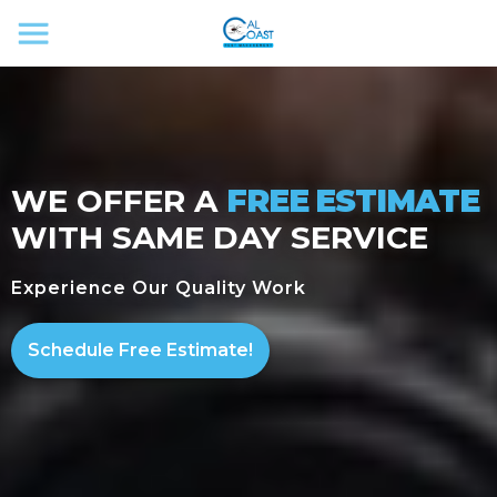
WE OFFER A
FREE ESTIMATE
WITH SAME DAY SERVICE
Experience Our Quality Work
Schedule Free Estimate!