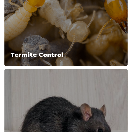
Termite Control