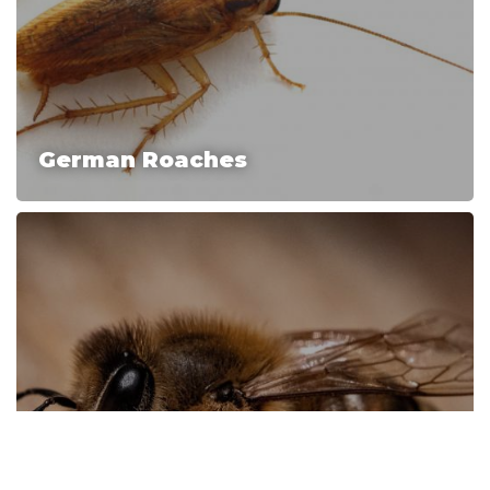
German Roaches