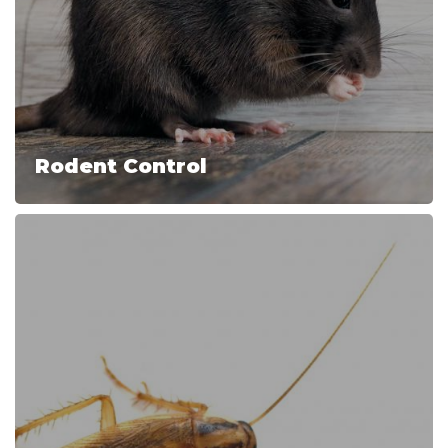
Rodent Control