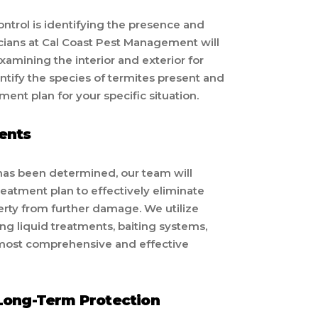
control is identifying the presence and
icians at Cal Coast Pest Management will
xamining the interior and exterior for
dentify the species of termites present and
ent plan for your specific situation.
ents
 has been determined, our team will
atment plan to effectively eliminate
erty from further damage. We utilize
ng liquid treatments, baiting systems,
e most comprehensive and effective
Long-Term Protection