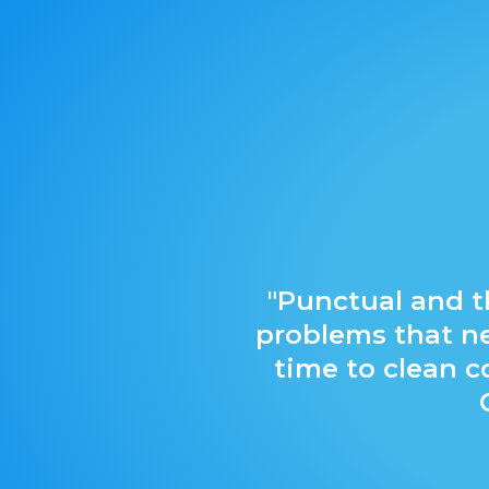
"Punctual and t
problems that ne
time to clean 