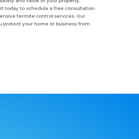
afety and value of your property.
 today to schedule a free consultation
nsive termite control services. Our
ou protect your home or business from