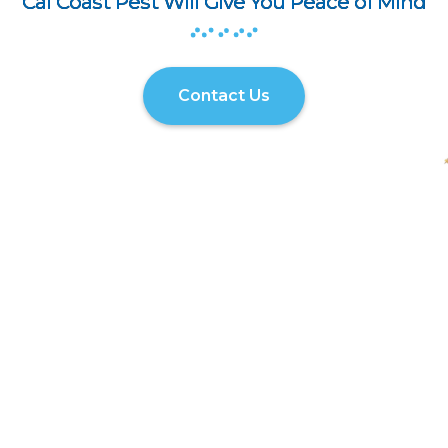
Cal Coast Pest Will Give You Peace of Mind
Contact Us