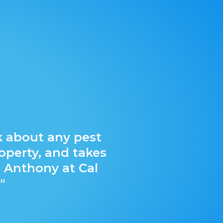
"Cal Co
k about any pest
Company fo
operty, and takes
trails, so I
 Anthony at Cal
to maintain
"