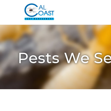
Pests We Se