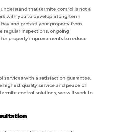
nderstand that termite control is not a
ork with you to develop a long-term
t bay and protect your property from
de regular inspections, ongoing
for property improvements to reduce
 services with a satisfaction guarantee,
he highest quality service and peace of
 termite control solutions, we will work to
sultation