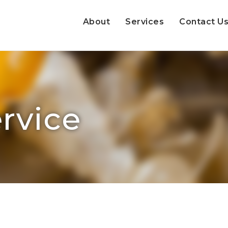
About
Services
Contact U
rvice