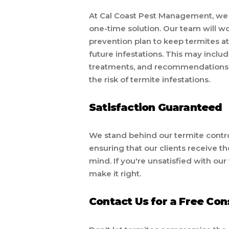
At Cal Coast Pest Management, we u
one-time solution. Our team will w
prevention plan to keep termites a
future infestations. This may inclu
treatments, and recommendations 
the risk of termite infestations.
Satisfaction Guaranteed
We stand behind our termite control
ensuring that our clients receive t
mind. If you're unsatisfied with our
make it right.
Contact Us for a Free Con