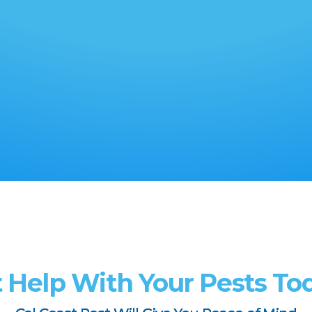
 Help With Your Pests To