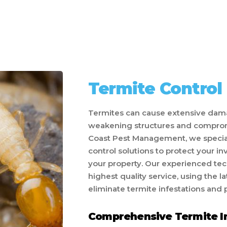
Termite Control
Termites can cause extensive dama
weakening structures and compromis
Coast Pest Management, we speciali
control solutions to protect your i
your property. Our experienced tec
highest quality service, using the 
eliminate termite infestations and 
Comprehensive Termite I