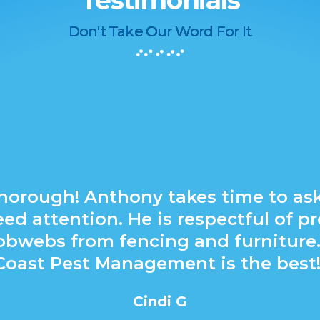
Testimonials
Don't Take Our Word For It
horough! Anthony takes time to as
ed attention. He is respectful of pr
cobwebs from fencing and furniture.
Coast Pest Management is the best!
Cindi G