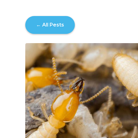
← All Pests