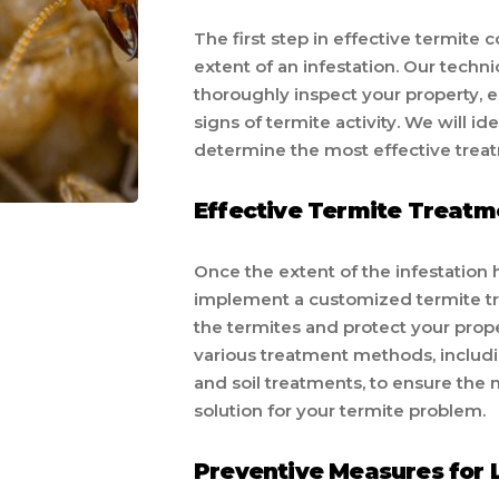
The first step in effective termite 
extent of an infestation. Our techn
thoroughly inspect your property, e
signs of termite activity. We will i
determine the most effective treatm
Effective Termite Treatm
Once the extent of the infestation
implement a customized termite tre
the termites and protect your prop
various treatment methods, includi
and soil treatments, to ensure th
solution for your termite problem.
Preventive Measures for 