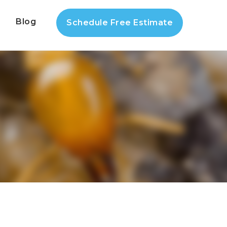
s
Blog
Schedule Free Estimate