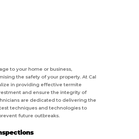
ge to your home or business,
ing the safety of your property. At Cal
ze in providing effective termite
nvestment and ensure the integrity of
hnicians are dedicated to delivering the
latest techniques and technologies to
prevent future outbreaks.
nspections