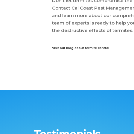
Don't let termites compromise the s
Contact Cal Coast Pest Management
and learn more about our comprehe
team of experts is ready to help y
the destructive effects of termites.
Visit our blog about termite control