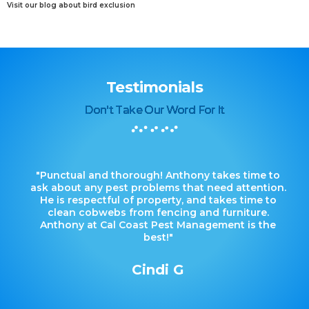
Visit our blog about bird exclusion
Testimonials
Don't Take Our Word For It
"Punctual and thorough! Anthony takes time to
ask about any pest problems that need attention.
He is respectful of property, and takes time to
clean cobwebs from fencing and furniture.
Anthony at Cal Coast Pest Management is the
best!"
Cindi G