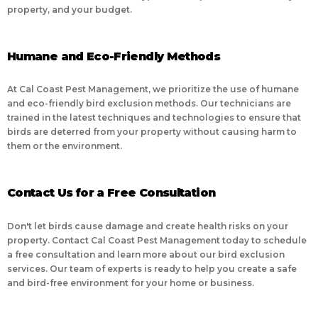
property, and your budget.
Humane and Eco-Friendly Methods
At Cal Coast Pest Management, we prioritize the use of humane
and eco-friendly bird exclusion methods. Our technicians are
trained in the latest techniques and technologies to ensure that
birds are deterred from your property without causing harm to
them or the environment.
Contact Us for a Free Consultation
Don't let birds cause damage and create health risks on your
property. Contact Cal Coast Pest Management today to schedule
a free consultation and learn more about our bird exclusion
services. Our team of experts is ready to help you create a safe
and bird-free environment for your home or business.