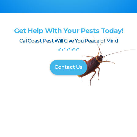
Get Help With Your Pests Today!
Cal Coast Pest Will Give You Peace of Mind
Contact Us