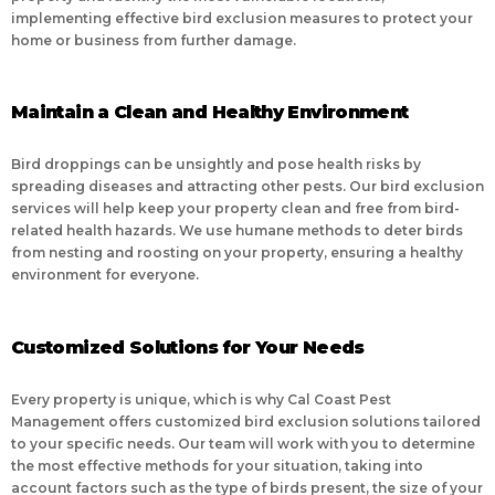
implementing effective bird exclusion measures to protect your
home or business from further damage.
Maintain a Clean and Healthy Environment
Bird droppings can be unsightly and pose health risks by
spreading diseases and attracting other pests. Our bird exclusion
services will help keep your property clean and free from bird-
related health hazards. We use humane methods to deter birds
from nesting and roosting on your property, ensuring a healthy
environment for everyone.
Customized Solutions for Your Needs
Every property is unique, which is why Cal Coast Pest
Management offers customized bird exclusion solutions tailored
to your specific needs. Our team will work with you to determine
the most effective methods for your situation, taking into
account factors such as the type of birds present, the size of your