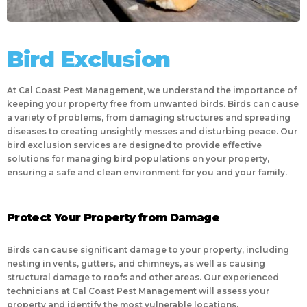
Bird Exclusion
At Cal Coast Pest Management, we understand the importance of
keeping your property free from unwanted birds. Birds can cause
a variety of problems, from damaging structures and spreading
diseases to creating unsightly messes and disturbing peace. Our
bird exclusion services are designed to provide effective
solutions for managing bird populations on your property,
ensuring a safe and clean environment for you and your family.
Protect Your Property from Damage
Birds can cause significant damage to your property, including
nesting in vents, gutters, and chimneys, as well as causing
structural damage to roofs and other areas. Our experienced
technicians at Cal Coast Pest Management will assess your
property and identify the most vulnerable locations,