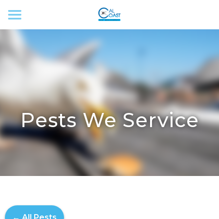
Pests We Service
← All Pests