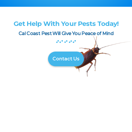
Get Help With Your Pests Today!
Cal Coast Pest Will Give You Peace of Mind
Contact Us