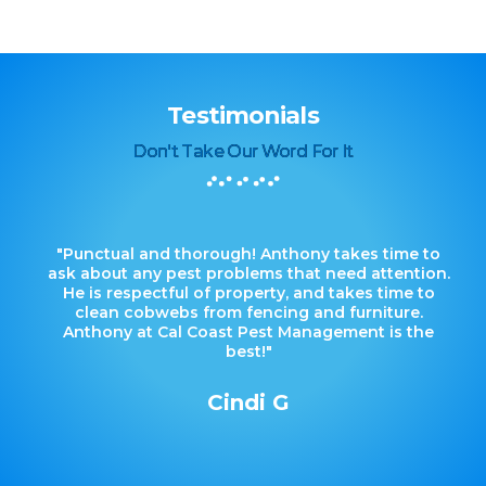
Testimonials
Don't Take Our Word For It
"Punctual and thorough! Anthony takes time to
ask about any pest problems that need attention.
He is respectful of property, and takes time to
clean cobwebs from fencing and furniture.
Anthony at Cal Coast Pest Management is the
best!"
Cindi G