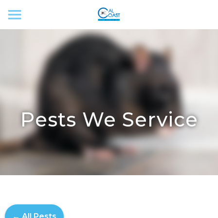
Pests We Service
← All Pests