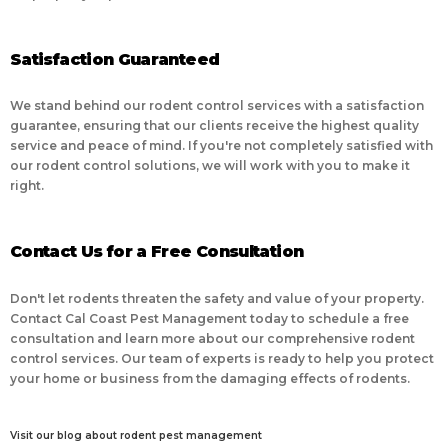
Satisfaction Guaranteed
We stand behind our rodent control services with a satisfaction
guarantee, ensuring that our clients receive the highest quality
service and peace of mind. If you're not completely satisfied with
our rodent control solutions, we will work with you to make it
right.
Contact Us for a Free Consultation
Don't let rodents threaten the safety and value of your property.
Contact Cal Coast Pest Management today to schedule a free
consultation and learn more about our comprehensive rodent
control services. Our team of experts is ready to help you protect
your home or business from the damaging effects of rodents.
Visit our blog about rodent pest management