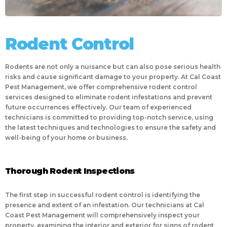
Rodent Control
Rodents are not only a nuisance but can also pose serious health
risks and cause significant damage to your property. At Cal Coast
Pest Management, we offer comprehensive rodent control
services designed to eliminate rodent infestations and prevent
future occurrences effectively. Our team of experienced
technicians is committed to providing top-notch service, using
the latest techniques and technologies to ensure the safety and
well-being of your home or business.
Thorough Rodent Inspections
The first step in successful rodent control is identifying the
presence and extent of an infestation. Our technicians at Cal
Coast Pest Management will comprehensively inspect your
property, examining the interior and exterior for signs of rodent