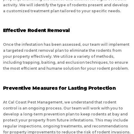
activity. We will identify the type of rodents present and develop
a customized treatment plan tailored to your specific needs.
Effective Rodent Removal
Once the infestation has been assessed, our team will implement
a targeted rodent removal plan to eliminate the rodents from
your property effectively. We utilize a variety of methods,
including trapping, baiting, and exclusion techniques, to ensure
the most efficient and humane solution for your rodent problem.
Preventive Measures for Lasting Protection
At Cal Coast Pest Management, we understand that rodent
control is an ongoing process. Our team will work with you to
develop a long-term prevention plan to keep rodents at bay and
protect your property from future infestations. This may include
regular inspections, ongoing treatments, and recommendations
for property improvements to reduce the risk of rodent invasions.