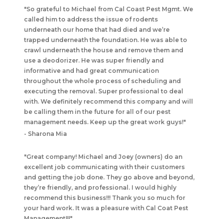
"
So grateful to Michael from Cal Coast Pest Mgmt. We
called him to address the issue of rodents
underneath our home that had died and we’re
trapped underneath the foundation. He was able to
crawl underneath the house and remove them and
use a deodorizer. He was super friendly and
informative and had great communication
throughout the whole process of scheduling and
executing the removal. Super professional to deal
with. We definitely recommend this company and will
be calling them in the future for all of our pest
management needs. Keep up the great work guys!
"
-
Sharona Mia
"
Great company! Michael and Joey (owners) do an
excellent job communicating with their customers
and getting the job done. They go above and beyond,
they’re friendly, and professional. I would highly
recommend this business!!! Thank you so much for
your hard work. It was a pleasure with Cal Coat Pest
Management!!!
"