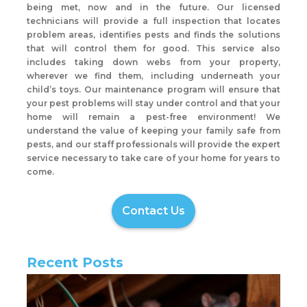
being met, now and in the future. Our licensed
technicians will provide a full inspection that locates
problem areas, identifies pests and finds the solutions
that will control them for good. This service also
includes taking down webs from your property,
wherever we find them, including underneath your
child’s toys. Our maintenance program will ensure that
your pest problems will stay under control and that your
home will remain a pest-free environment! We
understand the value of keeping your family safe from
pests, and our staff professionals will provide the expert
service necessary to take care of your home for years to
come.
Contact Us
Recent Posts