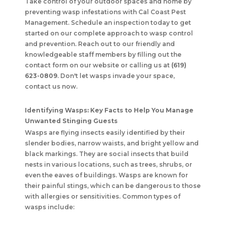
Take control of your outdoor spaces and home by
preventing wasp infestations with
Cal Coast Pest
Management
. Schedule an inspection today to get
started on our complete approach to wasp control
and prevention. Reach out to our friendly and
knowledgeable staff members by filling out the
contact form on our website or calling us at
(619)
623-0809
. Don't let wasps invade your space,
contact us now.
Identifying Wasps: Key Facts to Help You Manage
Unwanted Stinging Guests
Wasps are flying insects easily identified by their
slender bodies, narrow waists, and bright yellow and
black markings. They are social insects that build
nests in various locations, such as trees, shrubs, or
even the eaves of buildings. Wasps are known for
their painful stings, which can be dangerous to those
with allergies or sensitivities. Common types of
wasps include: