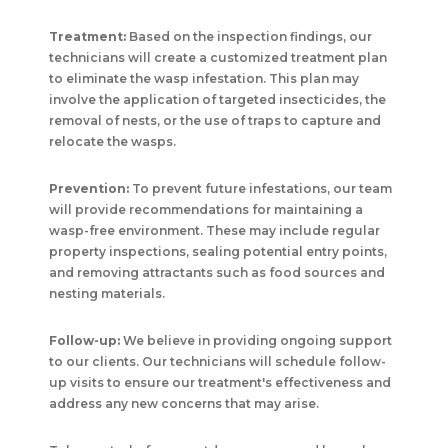
Treatment:
Based on the inspection findings, our
technicians will create a customized treatment plan
to eliminate the wasp infestation. This plan may
involve the application of targeted insecticides, the
removal of nests, or the use of traps to capture and
relocate the wasps.
Prevention:
To prevent future infestations, our team
will provide recommendations for maintaining a
wasp-free environment. These may include regular
property inspections, sealing potential entry points,
and removing attractants such as food sources and
nesting materials.
Follow-up:
We believe in providing ongoing support
to our clients. Our technicians will schedule follow-
up visits to ensure our treatment's effectiveness and
address any new concerns that may arise.