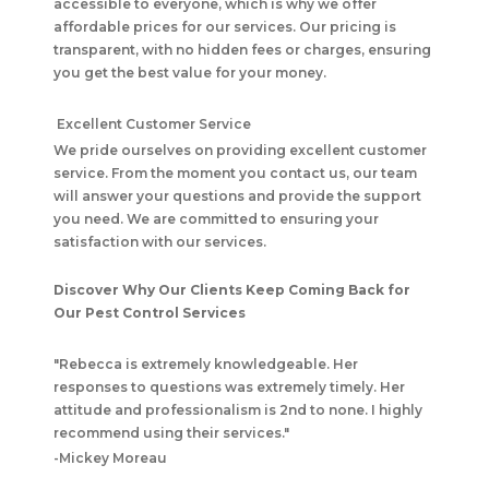
accessible to everyone, which is why we offer
affordable prices for our services. Our pricing is
transparent, with no hidden fees or charges, ensuring
you get the best value for your money.
Excellent Customer Service
We pride ourselves on providing excellent customer
service. From the moment you contact us, our team
will answer your questions and provide the support
you need. We are committed to ensuring your
satisfaction with our services.
Discover Why Our Clients Keep Coming Back for
Our Pest Control Services
"
Rebecca is extremely knowledgeable. Her
responses to questions was extremely timely. Her
attitude and professionalism is 2nd to none. I highly
recommend using their services.
"
-
Mickey Moreau