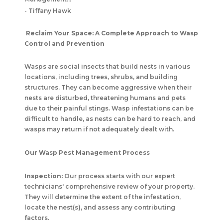
-
Tiffany Hawk
Reclaim Your Space: A Complete Approach to Wasp
Control and Prevention
Wasps are social insects that build nests in various
locations, including trees, shrubs, and building
structures. They can become aggressive when their
nests are disturbed, threatening humans and pets
due to their painful stings. Wasp infestations can be
difficult to handle, as nests can be hard to reach, and
wasps may return if not adequately dealt with.
Our Wasp Pest Management Process
Inspection:
Our process starts with our expert
technicians' comprehensive review of your property.
They will determine the extent of the infestation,
locate the nest(s), and assess any contributing
factors.