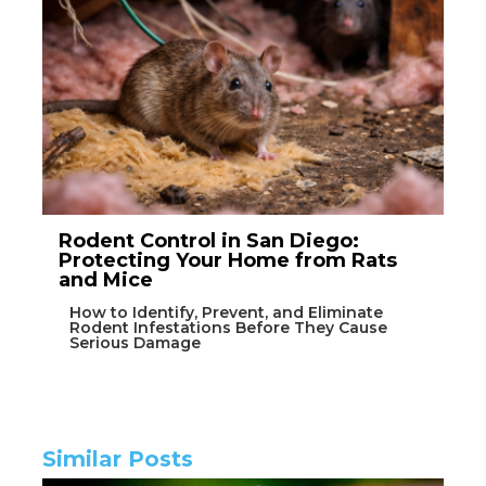
Rodent Control in San Diego:
Protecting Your Home from Rats
and Mice
How to Identify, Prevent, and Eliminate
Rodent Infestations Before They Cause
Serious Damage
Similar Posts