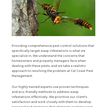
Providing comprehensive pest control solutions that
specifically target wasp infestations is what we
specialize in. We understand the concerns that
homeowners and property managers face when
dealing with these pests, and we take a realistic
approach to resolving the problem at
Cal Coast Pest
Management
.
Our highly trained experts use proven techniques
and eco-friendly methods to address wasp
infestations effectively. We prioritize our client's
satisfaction and work closely with them to develop
personalized strategies that eliminate existing wasp