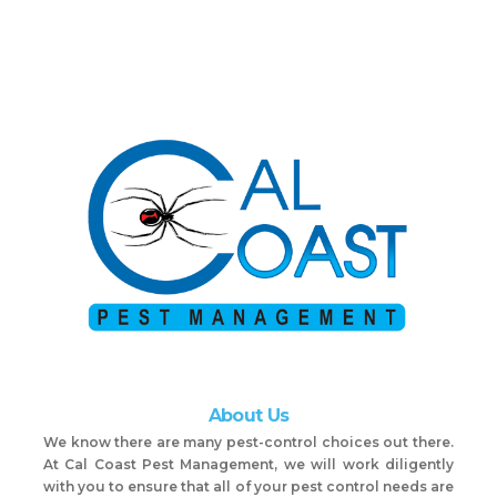
About Us
We know there are many pest-control choices out there.
At Cal Coast Pest Management, we will work diligently
with you to ensure that all of your pest control needs are