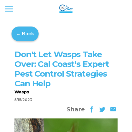
← Back
Don't Let Wasps Take
Over: Cal Coast's Expert
Pest Control Strategies
Can Help
Wasps
5/15/2023
Share