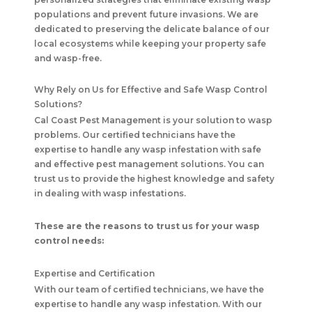
populations and prevent future invasions. We are
dedicated to preserving the delicate balance of our
local ecosystems while keeping your property safe
and wasp-free.
Why Rely on Us for Effective and Safe Wasp Control
Solutions?
Cal Coast Pest Management
is your solution to wasp
problems. Our certified technicians have the
expertise to handle any wasp infestation with safe
and effective pest management solutions. You can
trust us to provide the highest knowledge and safety
in dealing with wasp infestations.
These are the reasons to trust us for your wasp
control needs:
Expertise and Certification
With our team of certified technicians, we have the
expertise to handle any wasp infestation. With our