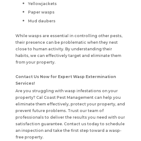
Yellowjackets
Paper wasps
Mud daubers
While wasps are essential in controlling other pests,
their presence can be problematic when they nest
close to human activity. By understanding their
habits, we can effectively target and eliminate them
from your property.
Contact Us Now for Expert Wasp Extermination
Services!
Are you struggling with wasp infestations on your
property?
Cal Coast Pest Management
can help you
eliminate them effectively, protect your property, and
prevent future problems. Trust our team of
professionals to deliver the results you need with our
satisfaction guarantee. Contact us today to schedule
an inspection and take the first step toward a wasp-
free property.