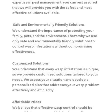
expertise in pest management, you can rest assured
that we will provide you with the safest and most
effective solutions available.
Safe and Environmentally Friendly Solutions
We understand the importance of protecting your
family, pets, and the environment. That's why we use
only safe and environmentally friendly solutions to
control wasp infestations without compromising
effectiveness.
Customized Solutions
We understand that every wasp infestation is unique,
so we provide customized solutions tailored to your
needs. We assess your situation and develop a
personalized plan that addresses your wasp problem
effectively and efficiently.
Affordable Prices
We believe that effective wasp control should be