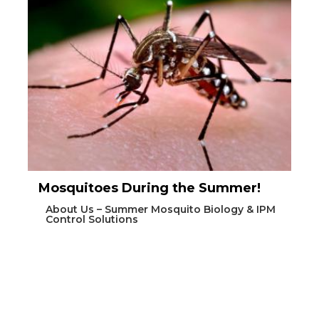
Mosquitoes During the Summer!
About Us – Summer Mosquito Biology & IPM
Control Solutions