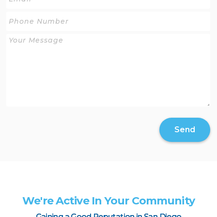
Send
We're Active In Your Community
Gaining a Good Reputation in San Diego