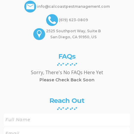
info@calcoastpestmanagement.com
(619) 623-0809
2525 Southport Way, Suite B
San Diego, CA 91950, US
FAQs
Sorry, There's No FAQs Here Yet
Please Check Back Soon
Reach Out