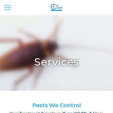
Services
Pests We Control