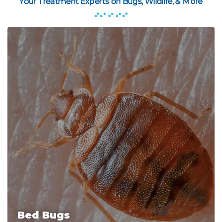
Your Treatment Experts on Bugs, Wildlife, & More
Bed Bugs