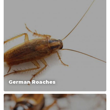
German Roaches