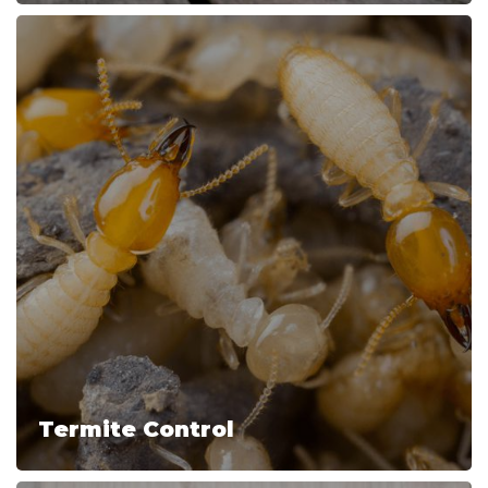
Termite Control