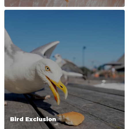
Bird Exclusion