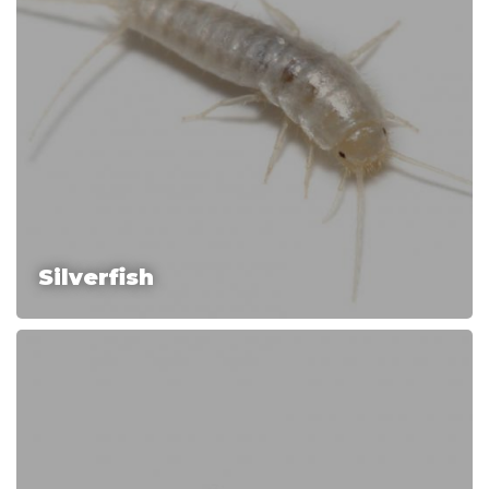
Silverfish