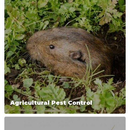
Agricultural Pest Control