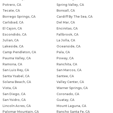
Potrero, CA
Spring Valley, CA
Tecate, CA
Bonsall, CA
Borrego Springs, CA
Cardiff By The Sea, CA
Carlsbad, CA
Del Mar, CA
El Cajon, CA
Encinitas, CA
Escondido, CA
Fallbrook, CA
Julian, CA
La Jolla, CA
Lakeside, CA
Oceanside, CA
Camp Pendleton, CA
Pala, CA
Pauma Valley, CA
Poway, CA
Ramona, CA
Ranchita, CA
San Luis Rey, CA
San Marcos, CA
Santa Ysabel, CA
Santee, CA
Solana Beach, CA
Valley Center, CA
Vista, CA
Warner Springs, CA
San Diego, CA
Coronado, CA
San Ysidro, CA
Guatay, CA
Lincoln Acres, CA
Mount Laguna, CA
Palomar Mountain, CA
Rancho Santa Fe, CA