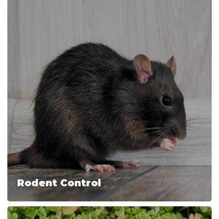
Rodent Control