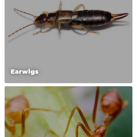
Earwigs