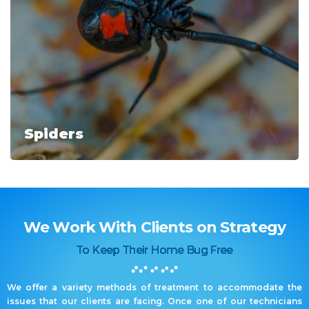
Spiders
We Work With Clients on Strategy
To Keep Their Home Bug Free
We offer a variety methods of treatment to accommodate the
issues that our clients are facing. Once one of our technicians