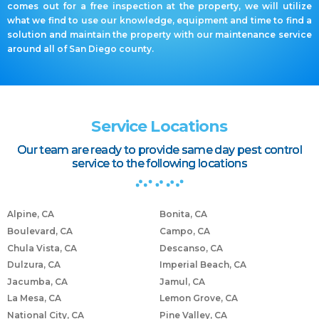
comes out for a free inspection at the property, we will utilize
what we find to use our knowledge, equipment and time to find a
solution and maintain the property with our maintenance service
around all of San Diego county.
Service Locations
Our team are ready to provide same day pest control
service to the following locations
Alpine, CA
Bonita, CA
Boulevard, CA
Campo, CA
Chula Vista, CA
Descanso, CA
Dulzura, CA
Imperial Beach, CA
Jacumba, CA
Jamul, CA
La Mesa, CA
Lemon Grove, CA
National City, CA
Pine Valley, CA