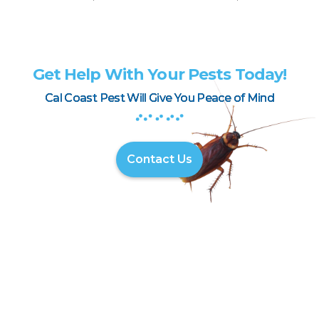
Get Help With Your Pests Today!
Cal Coast Pest Will Give You Peace of Mind
Contact Us