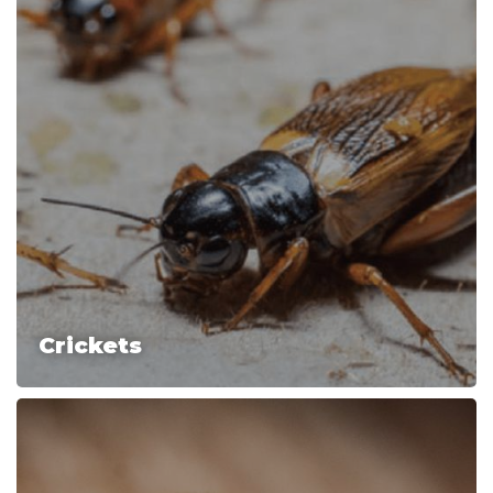
Crickets