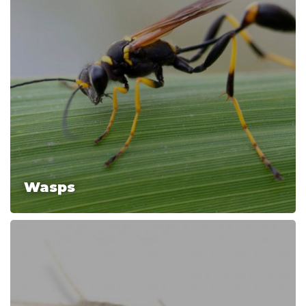
Wasps