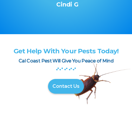
Cindi G
Get Help With Your Pests Today!
Cal Coast Pest Will Give You Peace of Mind
Contact Us