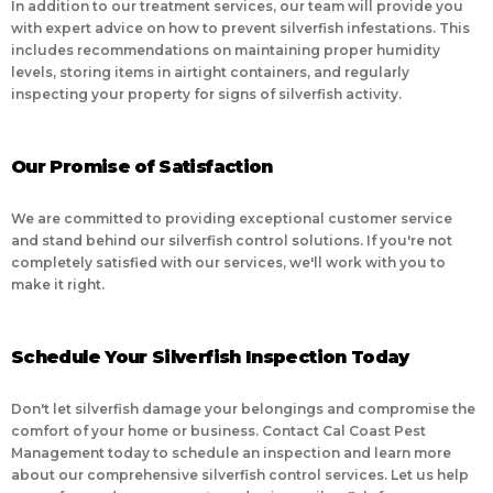
In addition to our treatment services, our team will provide you
with expert advice on how to prevent silverfish infestations. This
includes recommendations on maintaining proper humidity
levels, storing items in airtight containers, and regularly
inspecting your property for signs of silverfish activity.
Our Promise of Satisfaction
We are committed to providing exceptional customer service
and stand behind our silverfish control solutions. If you're not
completely satisfied with our services, we'll work with you to
make it right.
Schedule Your Silverfish Inspection Today
Don't let silverfish damage your belongings and compromise the
comfort of your home or business. Contact Cal Coast Pest
Management today to schedule an inspection and learn more
about our comprehensive silverfish control services. Let us help