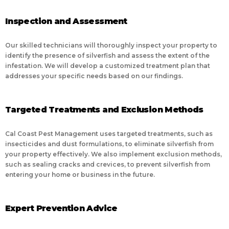
Inspection and Assessment
Our skilled technicians will thoroughly inspect your property to
identify the presence of silverfish and assess the extent of the
infestation. We will develop a customized treatment plan that
addresses your specific needs based on our findings.
Targeted Treatments and Exclusion Methods
Cal Coast Pest Management uses targeted treatments, such as
insecticides and dust formulations, to eliminate silverfish from
your property effectively. We also implement exclusion methods,
such as sealing cracks and crevices, to prevent silverfish from
entering your home or business in the future.
Expert Prevention Advice