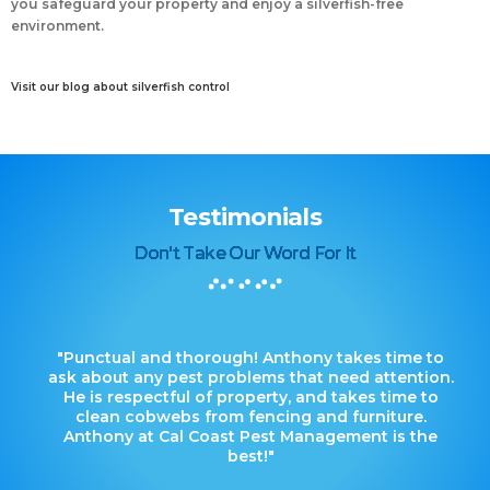
you safeguard your property and enjoy a silverfish-free
environment.
Visit our blog about silverfish control
Testimonials
Don't Take Our Word For It
"Punctual and thorough! Anthony takes time to
ask about any pest problems that need attention.
He is respectful of property, and takes time to
clean cobwebs from fencing and furniture.
Anthony at Cal Coast Pest Management is the
best!"