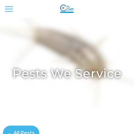
Pests We Service
← All Pests