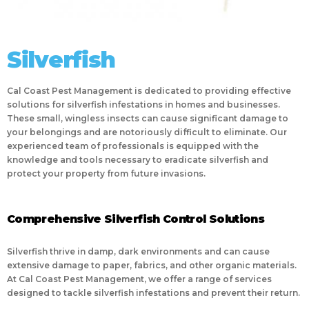
Silverfish
Cal Coast Pest Management is dedicated to providing effective
solutions for silverfish infestations in homes and businesses.
These small, wingless insects can cause significant damage to
your belongings and are notoriously difficult to eliminate. Our
experienced team of professionals is equipped with the
knowledge and tools necessary to eradicate silverfish and
protect your property from future invasions.
Comprehensive Silverfish Control Solutions
Silverfish thrive in damp, dark environments and can cause
extensive damage to paper, fabrics, and other organic materials.
At Cal Coast Pest Management, we offer a range of services
designed to tackle silverfish infestations and prevent their return.