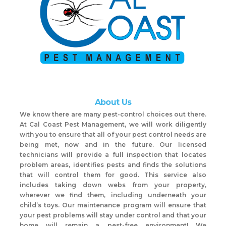
About Us
We know there are many pest-control choices out there.
At Cal Coast Pest Management, we will work diligently
with you to ensure that all of your pest control needs are
being met, now and in the future. Our licensed
technicians will provide a full inspection that locates
problem areas, identifies pests and finds the solutions
that will control them for good. This service also
includes taking down webs from your property,
wherever we find them, including underneath your
child’s toys. Our maintenance program will ensure that
your pest problems will stay under control and that your
home will remain a pest-free environment! We