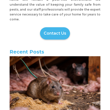
understand the value of keeping your family safe from
pests, and our staff professionals will provide the expert
service necessary to take care of your home for years to
come.
Contact Us
Recent Posts