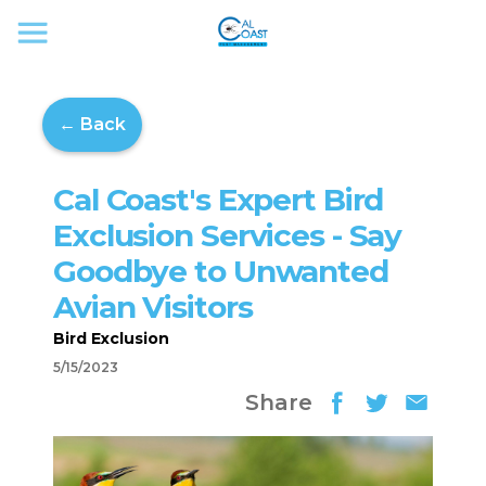
← Back
Cal Coast's Expert Bird
Exclusion Services - Say
Goodbye to Unwanted
Avian Visitors
Bird Exclusion
5/15/2023
Share