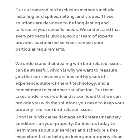
Our customized bird exclusion methods include
installing bird spikes, netting, and slopes. These
solutions are designed to be long-lasting and
tailored to your specific needs. We understand that
every property is unique, so our team of experts
provides customized services to meet your
particular requirements.
We understand that dealing with bird-related issues
can be stressful, which is why we want to reassure
you that our services are backed by years of
experience, state-of-the-art technology, and a
commitment to customer satisfaction. Our team
takes pride in our work and is confident that we can
provide you with the solutions you need to keep your
property free from bird-related issues.
Don't let birds cause damage and create unsanitary
conditions on your property. Contact us today to
learn more about our services and schedule a free
inspection. Let us help you keep your property clean