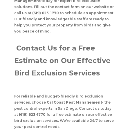
Management
today for expert bird exclusion
solutions. Fill out the contact form on our website or
call us at
(619) 623-1770
to schedule an appointment.
Our friendly and knowledgeable staff are ready to
help you protect your property from birds and give
you peace of mind.
Contact Us for a Free
Estimate on Our Effective
Bird Exclusion Services
For reliable and budget-friendly bird exclusion
services, choose
Cal Coast Pest Management
-
the
pest control experts in San Diego. Contact us today
at
(619) 623-1770
for a free estimate on our effective
bird exclusion services. We're available 24/7 to serve
your pest control needs.