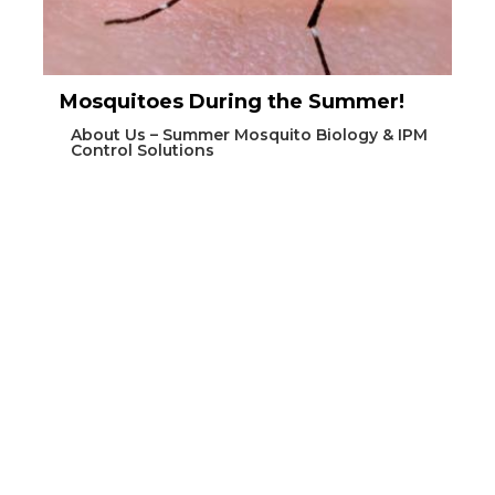
Mosquitoes During the Summer!
About Us – Summer Mosquito Biology & IPM
Control Solutions