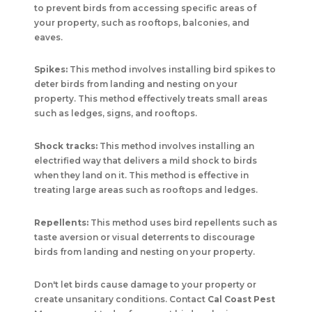
to prevent birds from accessing specific areas of
your property, such as rooftops, balconies, and
eaves.
Spikes:
This method involves installing bird spikes to
deter birds from landing and nesting on your
property. This method effectively treats small areas
such as ledges, signs, and rooftops.
Shock tracks:
This method involves installing an
electrified way that delivers a mild shock to birds
when they land on it. This method is effective in
treating large areas such as rooftops and ledges.
Repellents:
This method uses bird repellents such as
taste aversion or visual deterrents to discourage
birds from landing and nesting on your property.
Don't let birds cause damage to your property or
create unsanitary conditions. Contact
Cal Coast Pest