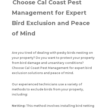
Choose Cal Coast Pest
Management for Expert
Bird Exclusion and Peace
of Mind
Are you tired of dealing with pesky birds nesting on
your property? Do you want to protect your property
from bird damage and unsanitary conditions?
Choose Cal Coast Pest Management for expert bird
exclusion solutions and peace of mind.
Our experienced technicians use a variety of
methods to exclude birds from your property,
including:
Netting:
This method involves installing bird netting