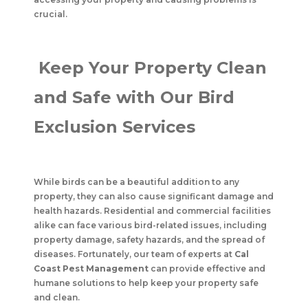
crucial.
Keep Your Property Clean
and Safe with Our Bird
Exclusion Services
While birds can be a beautiful addition to any
property, they can also cause significant damage and
health hazards. Residential and commercial facilities
alike can face various bird-related issues, including
property damage, safety hazards, and the spread of
diseases. Fortunately, our team of experts at
Cal
Coast Pest Management
can provide effective and
humane solutions to help keep your property safe
and clean.