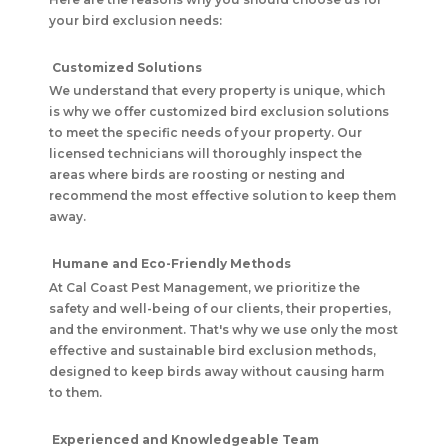
your bird exclusion needs:
Customized Solutions
We understand that every property is unique, which
is why we offer customized bird exclusion solutions
to meet the specific needs of your property. Our
licensed technicians will thoroughly inspect the
areas where birds are roosting or nesting and
recommend the most effective solution to keep them
away.
Humane and Eco-Friendly Methods
At Cal Coast Pest Management, we prioritize the
safety and well-being of our clients, their properties,
and the environment. That's why we use only the most
effective and sustainable bird exclusion methods,
designed to keep birds away without causing harm
to them.
Experienced and Knowledgeable Team