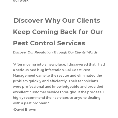
our work.
Discover Why Our Clients
Keep Coming Back for Our
Pest Control Services
Discover Our Reputation Through Our Clients' Words
"After moving into a new place, I discovered that I had
a serious bed bug infestation. Cal Coast Pest
Management came to the rescue and eliminated the
problem quickly and efficiently. Their technicians
were professional and knowledgeable and provided
excellent customer service throughout the process. I
highly recommend their services to anyone dealing
with a pest problem."
-David Brown