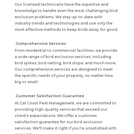
Our licensed technicians have the expertise and
knowledge to handle even the most challenging bird
exclusion problems. We stay up-to-date with
industry trends and technologies and use only the
most effective methods to keep birds away for good.
Comprehensive Services
From residential to commercial facilities, we provide
a wide range of bird exclusion services, including
bird spikes, bird netting, bird slope, and much more.
Our comprehensive services are designed to meet
the specific needs of your property, no matter how
big or small.
Customer Satisfaction Guarantee
At Cal Coast Pest Management, we are committed to
providing high-quality services that exceed our
client's expectations. We offer a customer
satisfaction guarantee for our bird exclusion
services. We'll make it right if you're unsatisfied with