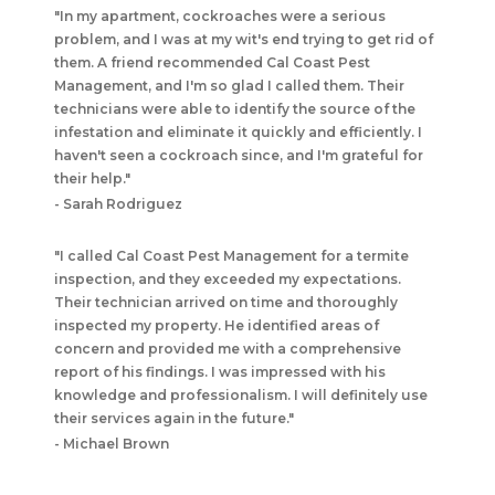
"In my apartment, cockroaches were a serious
problem, and I was at my wit's end trying to get rid of
them. A friend recommended Cal Coast Pest
Management, and I'm so glad I called them. Their
technicians were able to identify the source of the
infestation and eliminate it quickly and efficiently. I
haven't seen a cockroach since, and I'm grateful for
their help."
- Sarah Rodriguez
"I called Cal Coast Pest Management for a termite
inspection, and they exceeded my expectations.
Their technician arrived on time and thoroughly
inspected my property. He identified areas of
concern and provided me with a comprehensive
report of his findings. I was impressed with his
knowledge and professionalism. I will definitely use
their services again in the future."
- Michael Brown