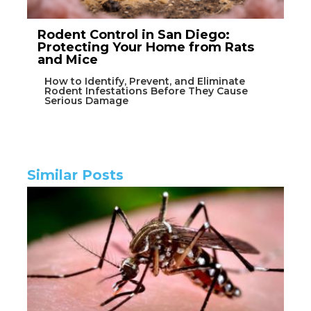
Rodent Control in San Diego:
Protecting Your Home from Rats
and Mice
How to Identify, Prevent, and Eliminate
Rodent Infestations Before They Cause
Serious Damage
Similar Posts