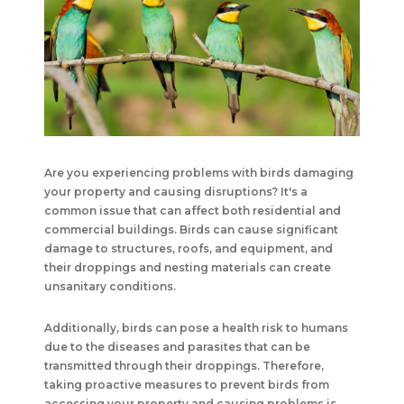
Are you experiencing problems with birds damaging
your property and causing disruptions? It's a
common issue that can affect both residential and
commercial buildings. Birds can cause significant
damage to structures, roofs, and equipment, and
their droppings and nesting materials can create
unsanitary conditions.
Additionally, birds can pose a health risk to humans
due to the diseases and parasites that can be
transmitted through their droppings. Therefore,
taking proactive measures to prevent birds from
accessing your property and causing problems is