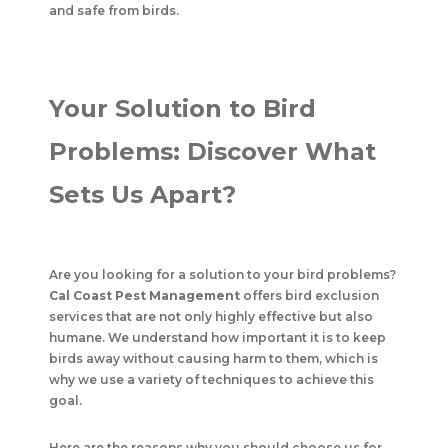
and safe from birds.
Your Solution to Bird
Problems: Discover What
Sets Us Apart?
Are you looking for a solution to your bird problems?
Cal Coast Pest Management
offers bird exclusion
services that are not only highly effective but also
humane. We understand how important it is to keep
birds away without causing harm to them, which is
why we use a variety of techniques to achieve this
goal.
Here are the reasons why you should choose us for