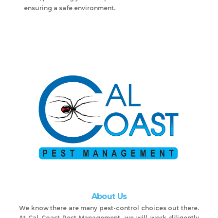
ensuring a safe environment.
About Us
We know there are many pest-control choices out there.
At Cal Coast Pest Management, we will work diligently