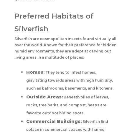
Preferred Habitats of
Silverfish
Silverfish are cosmopolitan insects found virtually all
over the world. Known for their preference for hidden,
humid environments, they are adept at carving out
living areas in a multitude of places:
Homes:
They tend to infest homes,
gravitating towards areas with high humidity,
such as bathrooms, basements, and kitchens.
Outside Areas:
Beneath piles of leaves,
rocks, tree barks, and compost, heaps are
favorite outdoor hiding spots.
Commercial Buildings:
Silverfish find
solace in commercial spaces with humid