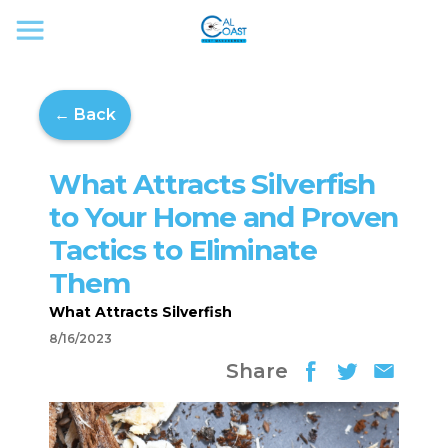
← Back
What Attracts Silverfish
to Your Home and Proven
Tactics to Eliminate
Them
What Attracts Silverfish
8/16/2023
Share