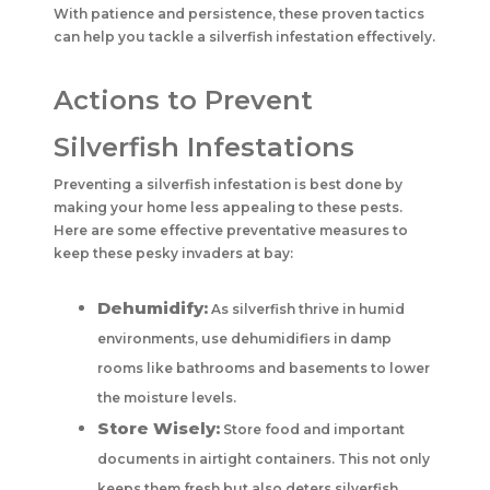
With patience and persistence, these proven tactics
can help you tackle a silverfish infestation effectively.
Actions to Prevent
Silverfish Infestations
Preventing a silverfish infestation is best done by
making your home less appealing to these pests.
Here are some effective preventative measures to
keep these pesky invaders at bay:
Dehumidify:
As silverfish thrive in humid
environments, use dehumidifiers in damp
rooms like bathrooms and basements to lower
the moisture levels.
Store Wisely:
Store food and important
documents in airtight containers. This not only
keeps them fresh but also deters silverfish