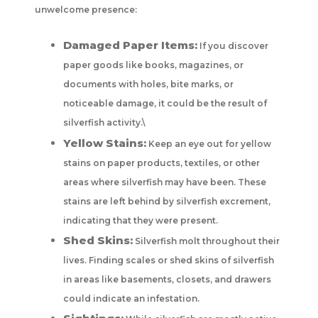
unwelcome presence:
Damaged Paper Items:
If you discover
paper goods like books, magazines, or
documents with holes, bite marks, or
noticeable damage, it could be the result of
silverfish activity.\
Yellow Stains:
Keep an eye out for yellow
stains on paper products, textiles, or other
areas where silverfish may have been. These
stains are left behind by silverfish excrement,
indicating that they were present.
Shed Skins:
Silverfish molt throughout their
lives. Finding scales or shed skins of silverfish
in areas like basements, closets, and drawers
could indicate an infestation.