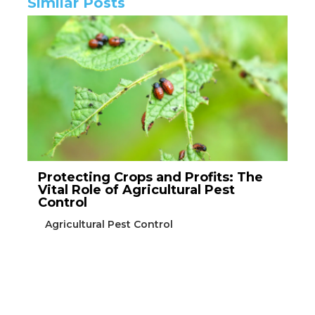
Similar Posts
Protecting Crops and Profits: The
Vital Role of Agricultural Pest
Control
Agricultural Pest Control