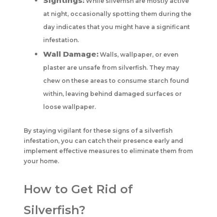
Sightings:
While silverfish are mostly active
at night, occasionally spotting them during the
day indicates that you might have a significant
infestation.
Wall Damage:
Walls, wallpaper, or even
plaster are unsafe from silverfish. They may
chew on these areas to consume starch found
within, leaving behind damaged surfaces or
loose wallpaper.
By staying vigilant for these signs of a silverfish
infestation, you can catch their presence early and
implement effective measures to eliminate them from
your home.
How to Get Rid of
Silverfish?