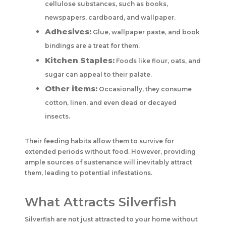
cellulose substances, such as books,
newspapers, cardboard, and wallpaper.
Adhesives:
Glue, wallpaper paste, and book
bindings are a treat for them.
Kitchen Staples:
Foods like flour, oats, and
sugar can appeal to their palate.
Other items:
Occasionally, they consume
cotton, linen, and even dead or decayed
insects.
Their feeding habits allow them to survive for
extended periods without food. However, providing
ample sources of sustenance will inevitably attract
them, leading to potential infestations.
What Attracts Silverfish
Silverfish are not just attracted to your home without