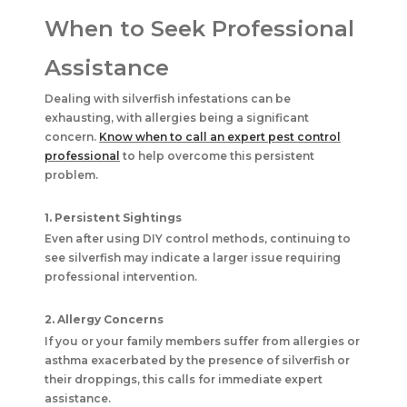
When to Seek Professional
Assistance
Dealing with silverfish infestations can be
exhausting, with allergies being a significant
concern.
Know when to call an expert pest control
professional
to help overcome this persistent
problem.
1. Persistent Sightings
Even after using DIY control methods, continuing to
see silverfish may indicate a larger issue requiring
professional intervention.
2. Allergy Concerns
If you or your family members suffer from allergies or
asthma exacerbated by the presence of silverfish or
their droppings, this calls for immediate expert
assistance.