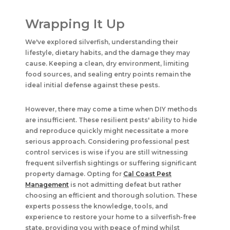
Wrapping It Up
We've explored silverfish, understanding their
lifestyle, dietary habits, and the damage they may
cause. Keeping a clean, dry environment, limiting
food sources, and sealing entry points remain the
ideal initial defense against these pests.
However, there may come a time when DIY methods
are insufficient. These resilient pests' ability to hide
and reproduce quickly might necessitate a more
serious approach. Considering professional pest
control services is wise if you are still witnessing
frequent silverfish sightings or suffering significant
property damage. Opting for
Cal Coast Pest
Management
is not admitting defeat but rather
choosing an efficient and thorough solution. These
experts possess the knowledge, tools, and
experience to restore your home to a silverfish-free
state, providing you with peace of mind whilst