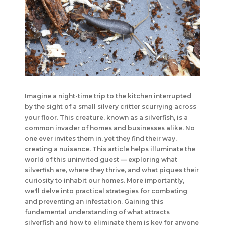
Imagine a night-time trip to the kitchen interrupted
by the sight of a small silvery critter scurrying across
your floor. This creature, known as a silverfish, is a
common invader of homes and businesses alike. No
one ever invites them in, yet they find their way,
creating a nuisance. This article helps illuminate the
world of this uninvited guest — exploring what
silverfish are, where they thrive, and what piques their
curiosity to inhabit our homes. More importantly,
we'll delve into practical strategies for combating
and preventing an infestation. Gaining this
fundamental understanding of what attracts
silverfish and how to eliminate them is key for anyone