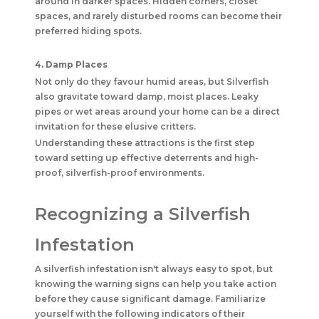
around in darker spaces. Hidden corners, closet
spaces, and rarely disturbed rooms can become their
preferred hiding spots.
4. Damp Places
Not only do they favour humid areas, but Silverfish
also gravitate toward damp, moist places. Leaky
pipes or wet areas around your home can be a direct
invitation for these elusive critters.
Understanding these attractions is the first step
toward setting up effective deterrents and high-
proof, silverfish-proof environments.
Recognizing a Silverfish
Infestation
A silverfish infestation isn't always easy to spot, but
knowing the warning signs can help you take action
before they cause significant damage. Familiarize
yourself with the following indicators of their