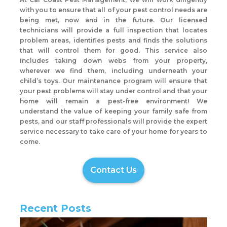
with you to ensure that all of your pest control needs are
being met, now and in the future. Our licensed
technicians will provide a full inspection that locates
problem areas, identifies pests and finds the solutions
that will control them for good. This service also
includes taking down webs from your property,
wherever we find them, including underneath your
child’s toys. Our maintenance program will ensure that
your pest problems will stay under control and that your
home will remain a pest-free environment! We
understand the value of keeping your family safe from
pests, and our staff professionals will provide the expert
service necessary to take care of your home for years to
come.
Contact Us
Recent Posts