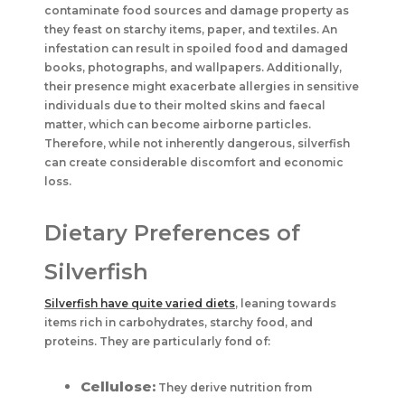
contaminate food sources and damage property as
they feast on starchy items, paper, and textiles. An
infestation can result in spoiled food and damaged
books, photographs, and wallpapers. Additionally,
their presence might exacerbate allergies in sensitive
individuals due to their molted skins and faecal
matter, which can become airborne particles.
Therefore, while not inherently dangerous, silverfish
can create considerable discomfort and economic
loss.
Dietary Preferences of
Silverfish
Silverfish have quite varied diets
, leaning towards
items rich in carbohydrates, starchy food, and
proteins. They are particularly fond of:
Cellulose:
They derive nutrition from