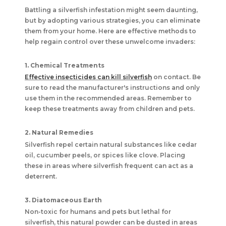
Battling a silverfish infestation might seem daunting,
but by adopting various strategies, you can eliminate
them from your home. Here are effective methods to
help regain control over these unwelcome invaders:
1. Chemical Treatments
Effective insecticides can kill silverfish
on contact. Be
sure to read the manufacturer's instructions and only
use them in the recommended areas. Remember to
keep these treatments away from children and pets.
2. Natural Remedies
Silverfish repel certain natural substances like cedar
oil, cucumber peels, or spices like clove. Placing
these in areas where silverfish frequent can act as a
deterrent.
3. Diatomaceous Earth
Non-toxic for humans and pets but lethal for
silverfish, this natural powder can be dusted in areas