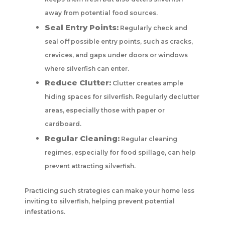
away from potential food sources.
Seal Entry Points:
Regularly check and
seal off possible entry points, such as cracks,
crevices, and gaps under doors or windows
where silverfish can enter.
Reduce Clutter:
Clutter creates ample
hiding spaces for silverfish. Regularly declutter
areas, especially those with paper or
cardboard.
Regular Cleaning:
Regular cleaning
regimes, especially for food spillage, can help
prevent attracting silverfish.
Practicing such strategies can make your home less
inviting to silverfish, helping prevent potential
infestations.