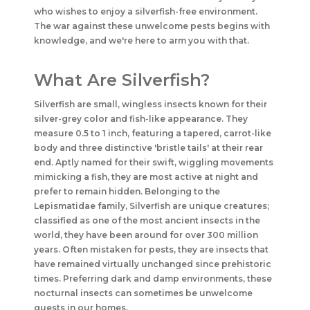
who wishes to enjoy a silverfish-free environment.
The war against these unwelcome pests begins with
knowledge, and we're here to arm you with that.
What Are Silverfish?
Silverfish are small, wingless insects known for their
silver-grey color and fish-like appearance. They
measure 0.5 to 1 inch, featuring a tapered, carrot-like
body and three distinctive 'bristle tails' at their rear
end. Aptly named for their swift, wiggling movements
mimicking a fish, they are most active at night and
prefer to remain hidden. Belonging to the
Lepismatidae family, Silverfish are unique creatures;
classified as one of the most ancient insects in the
world, they have been around for over 300 million
years. Often mistaken for pests, they are insects that
have remained virtually unchanged since prehistoric
times. Preferring dark and damp environments, these
nocturnal insects can sometimes be unwelcome
guests in our homes.