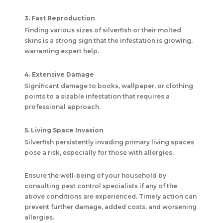
3. Fast Reproduction
Finding various sizes of silverfish or their molted
skins is a strong sign that the infestation is growing,
warranting expert help.
4. Extensive Damage
Significant damage to books, wallpaper, or clothing
points to a sizable infestation that requires a
professional approach.
5. Living Space Invasion
Silverfish persistently invading primary living spaces
pose a risk, especially for those with allergies.
Ensure the well-being of your household by
consulting pest control specialists if any of the
above conditions are experienced. Timely action can
prevent further damage, added costs, and worsening
allergies.