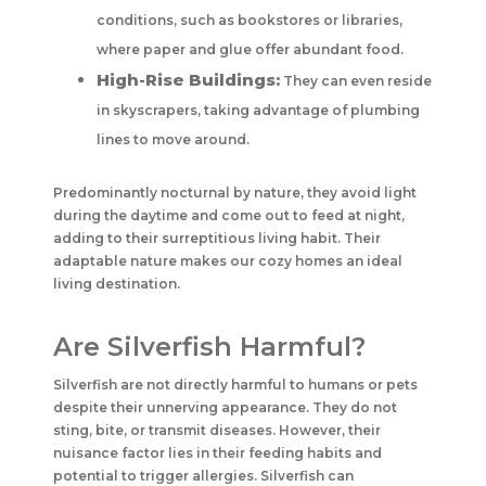
conditions, such as bookstores or libraries,
where paper and glue offer abundant food.
High-Rise Buildings:
They can even reside
in skyscrapers, taking advantage of plumbing
lines to move around.
Predominantly nocturnal by nature, they avoid light
during the daytime and come out to feed at night,
adding to their surreptitious living habit. Their
adaptable nature makes our cozy homes an ideal
living destination.
Are Silverfish Harmful?
Silverfish are not directly harmful to humans or pets
despite their unnerving appearance. They do not
sting, bite, or transmit diseases. However, their
nuisance factor lies in their feeding habits and
potential to trigger allergies. Silverfish can