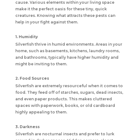
cause. Various elements within your living space
make it the perfect oasis for these tiny, quick
creatures. Knowing what attracts these pests can
help in your fight against them.
1. Humidity
Silverfish thrive in humid environments. Areas in your
home, such as basements, kitchens, laundry rooms,
and bathrooms, typically have higher humidity and
might be inviting to them.
2. Food Sources
Silverfish are extremely resourceful when it comes to
food. They feed off of starches, sugars, dead insects,
and even paper products. This makes cluttered
spaces with paperwork, books, or old cardboard
highly appealing to them.
3. Darkness
Silverfish are nocturnal insects and prefer to lurk