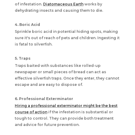
of infestation.
Diatomaceous Earth
works by
dehydrating insects and causing them to die.
4. Boric Acid
Sprinkle boric acid in potential hiding spots, making
sure it's out of reach of pets and children. Ingesting it
is fatal to silverfish.
5. Traps
Traps baited with substances like rolled-up
newspaper or small pieces of bread can act as
effective silverfish traps. Once they enter, they cannot
escape and are easy to dispose of.
6. Professional Exterminator
Hiring a professional exterminator might be the best
course of action
if the infestation is substantial or
tough to control. They can provide both treatment
and advice for future prevention.