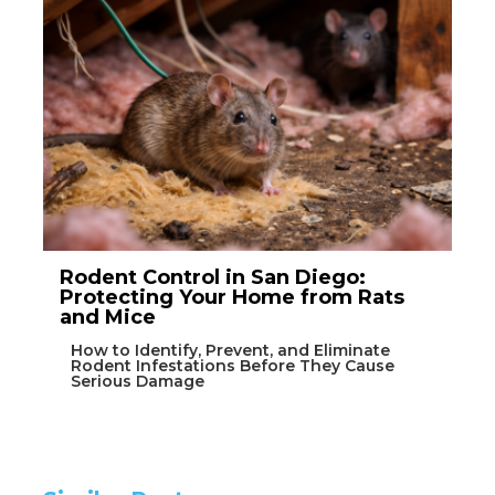
Rodent Control in San Diego:
Protecting Your Home from Rats
and Mice
How to Identify, Prevent, and Eliminate
Rodent Infestations Before They Cause
Serious Damage