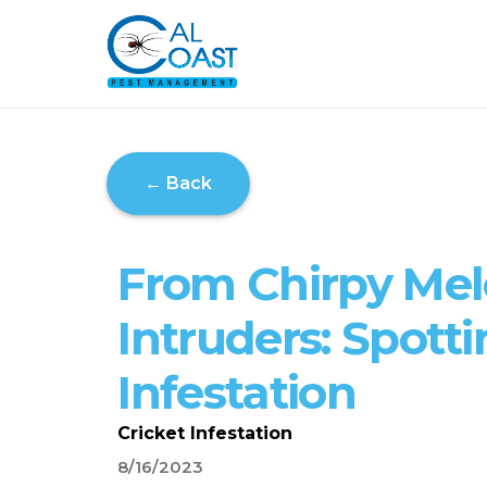
← Back
From Chirpy Mel
Intruders: Spotti
Infestation
Cricket Infestation
8/16/2023