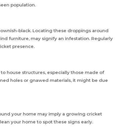
nseen population.
 brownish-black. Locating these droppings around
nd furniture, may signify an infestation. Regularly
ricket presence.
 to house structures, especially those made of
lained holes or gnawed materials, it might be due
around your home may imply a growing cricket
lean your home to spot these signs early.