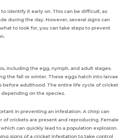
o identify it early on. This can be difficult, as
hide during the day. However, several signs can
what to look for, you can take steps to prevent
n.
, including the egg, nymph, and adult stages.
ng the fall or winter. These eggs hatch into larvae
 before adulthood. The entire life cycle of cricket
, depending on the species.
rtant in preventing an infestation. A chirp can
r of crickets are present and reproducing. Female
 which can quickly lead to a population explosion.
ing signs of a cricket infestation to take control