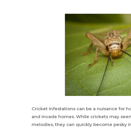
Cricket infestations can be a nuisance for
and invade homes. While crickets may seem
melodies, they can quickly become pesky in