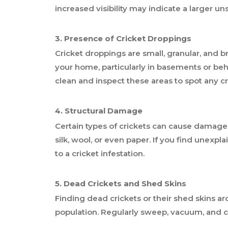
increased visibility may indicate a larger u
3. Presence of Cricket Droppings
Cricket droppings are small, granular, and
your home, particularly in basements or behi
clean and inspect these areas to spot any c
4. Structural Damage
Certain types of crickets can cause damage
silk, wool, or even paper. If you find unexp
to a cricket infestation.
5. Dead Crickets and Shed Skins
Finding dead crickets or their shed skins 
population. Regularly sweep, vacuum, and c