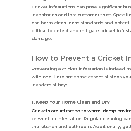
Cricket infestations can pose significant b
inventories and lost customer trust. Specifica
can harm cleanliness standards and potentiall
critical to detect and mitigate cricket infes
damage.
How to Prevent a Cricket I
Preventing a cricket infestation is indeed
with one. Here are some essential steps you
invaders at bay:
1. Keep Your Home Clean and Dry
Crickets are attracted to warm, damp envi
prevent an infestation. Regular cleaning can
the kitchen and bathroom. Additionally, get