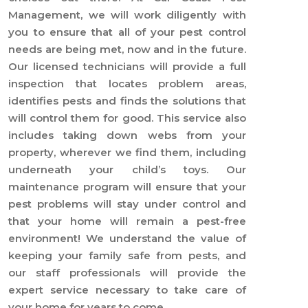
Management, we will work diligently with
you to ensure that all of your pest control
needs are being met, now and in the future.
Our licensed technicians will provide a full
inspection that locates problem areas,
identifies pests and finds the solutions that
will control them for good. This service also
includes taking down webs from your
property, wherever we find them, including
underneath your child’s toys. Our
maintenance program will ensure that your
pest problems will stay under control and
that your home will remain a pest-free
environment! We understand the value of
keeping your family safe from pests, and
our staff professionals will provide the
expert service necessary to take care of
your home for years to come.