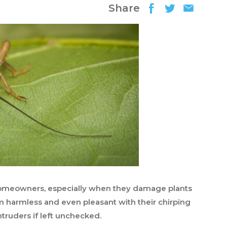
Share
 homeowners, especially when they damage plants
 harmless and even pleasant with their chirping
truders if left unchecked.