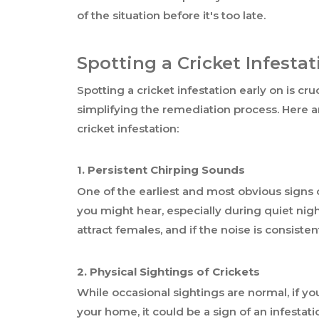
of the situation before it's too late.
Spotting a Cricket Infestat
Spotting a cricket infestation early on is cr
simplifying the remediation process. Here ar
cricket infestation:
1. Persistent Chirping Sounds
One of the earliest and most obvious signs of
you might hear, especially during quiet nig
attract females, and if the noise is consiste
2. Physical Sightings of Crickets
While occasional sightings are normal, if y
your home, it could be a sign of an infestatio