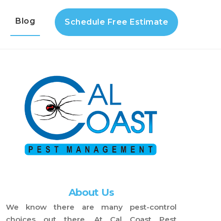
s
Blog
Schedule Free Estimate
About Us
We know there are many pest-control
choices out there. At Cal Coast Pest