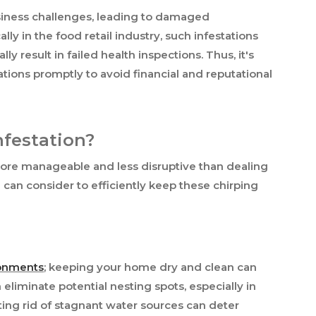
usiness challenges, leading to damaged
lly in the food retail industry, such infestations
y result in failed health inspections. Thus, it's
tations promptly to avoid financial and reputational
nfestation?
 more manageable and less disruptive than dealing
 can consider to efficiently keep these chirping
ronments
; keeping your home dry and clean can
 eliminate potential nesting spots, especially in
ting rid of stagnant water sources can deter