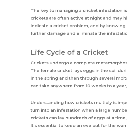
The key to managing a cricket infestation is t
crickets are often active at night and may 
indicate a cricket problem, and by knowing 
further damage and eliminate the infestatio
Life Cycle of a Cricket
Crickets undergo a complete metamorphosis
The female cricket lays eggs in the soil duri
in the spring and then through several molts
can take anywhere from 10 weeks to a year
Understanding how crickets multiply is impo
turn into an infestation when a large numbe
crickets can lay hundreds of eggs at a time,
It's essential to keep an eye out for the warn