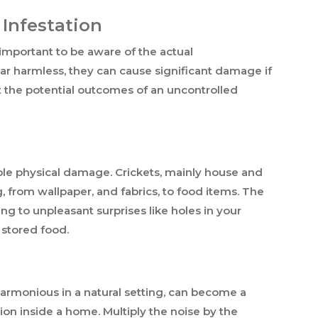
 Infestation
s important to be aware of the actual
r harmless, they can cause significant damage if
 at the potential outcomes of an uncontrolled
able physical damage. Crickets, mainly house and
, from wallpaper, and fabrics, to food items. The
ng to unpleasant surprises like holes in your
 stored food.
harmonious in a natural setting, can become a
tion inside a home. Multiply the noise by the