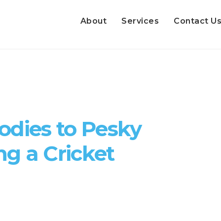
About
Services
Contact U
odies to Pesky
ng a Cricket