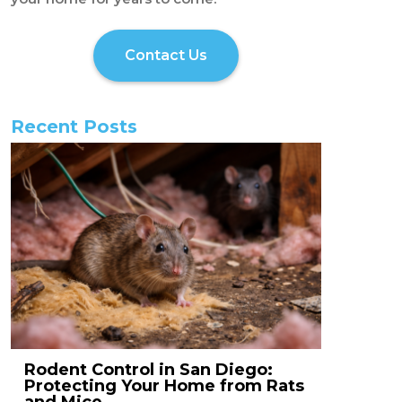
Contact Us
Recent Posts
Rodent Control in San Diego:
Protecting Your Home from Rats