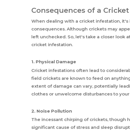
Consequences of a Cricket
When dealing with a cricket infestation, it'
consequences. Although crickets may appea
left unchecked. So, let's take a closer look
cricket infestation.
1. Physical Damage
Cricket infestations often lead to consider
field crickets are known to feed on anything
extent of damage can vary, potentially leadi
clothes or unwelcome disturbances to your
2. Noise Pollution
The incessant chirping of crickets, though 
significant cause of stress and sleep disrup