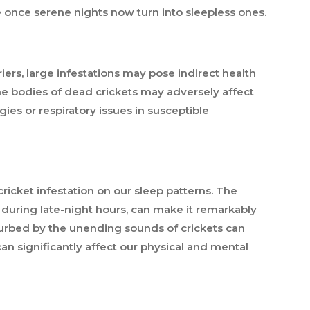
e once serene nights now turn into sleepless ones.
riers, large infestations may pose indirect health
he bodies of dead crickets may adversely affect
rgies or respiratory issues in susceptible
icket infestation on our sleep patterns. The
y during late-night hours, can make it remarkably
isturbed by the unending sounds of crickets can
can significantly affect our physical and mental