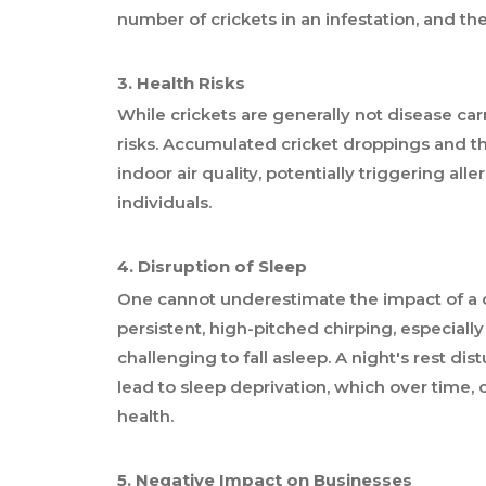
number of crickets in an infestation, and th
3. Health Risks
While crickets are generally not disease car
risks. Accumulated cricket droppings and t
indoor air quality, potentially triggering alle
individuals.
4. Disruption of Sleep
One cannot underestimate the impact of a cr
persistent, high-pitched chirping, especiall
challenging to fall asleep. A night's rest d
lead to sleep deprivation, which over time, 
health.
5. Negative Impact on Businesses