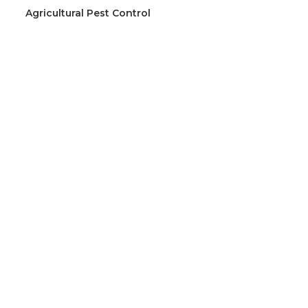
Agricultural Pest Control