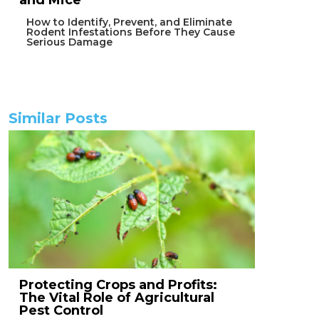
and Mice
How to Identify, Prevent, and Eliminate
Rodent Infestations Before They Cause
Serious Damage
Similar Posts
Protecting Crops and Profits:
The Vital Role of Agricultural
Pest Control