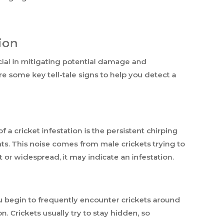
ion
ucial in mitigating potential damage and
e some key tell-tale signs to help you detect a
 a cricket infestation is the persistent chirping
hts. This noise comes from male crickets trying to
nt or widespread, it may indicate an infestation.
ou begin to frequently encounter crickets around
n. Crickets usually try to stay hidden, so