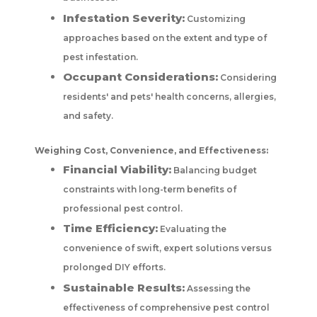
Infestation Severity:
Customizing
approaches based on the extent and type of
pest infestation.
Occupant Considerations:
Considering
residents' and pets' health concerns, allergies,
and safety.
Weighing Cost, Convenience, and Effectiveness:
Financial Viability:
Balancing budget
constraints with long-term benefits of
professional pest control.
Time Efficiency:
Evaluating the
convenience of swift, expert solutions versus
prolonged DIY efforts.
Sustainable Results:
Assessing the
effectiveness of comprehensive pest control