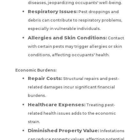
diseases, jeopardizing occupants' well-being.
Respiratory Issues:
Pest droppings and
debris can contribute to respiratory problems,
especially in vulnerable individuals.
Allergies and Skin Conditions:
Contact
with certain pests may trigger allergies or skin
conditions, affecting occupants' health.
Economic Burdens:
Repair Costs:
Structural repairs and pest-
related damages incur significant financial
burdens.
Healthcare Expenses:
Treating pest-
related health issues adds to the economic
strain.
Diminished Property Value:
Infestations
can reduce property values, affecting potential