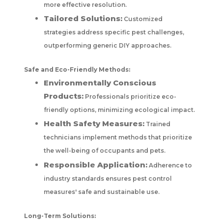
more effective resolution.
Tailored Solutions:
Customized
strategies address specific pest challenges,
outperforming generic DIY approaches.
Safe and Eco-Friendly Methods:
Environmentally Conscious
Products:
Professionals prioritize eco-
friendly options, minimizing ecological impact.
Health Safety Measures:
Trained
technicians implement methods that prioritize
the well-being of occupants and pets.
Responsible Application:
Adherence to
industry standards ensures pest control
measures' safe and sustainable use.
Long-Term Solutions: