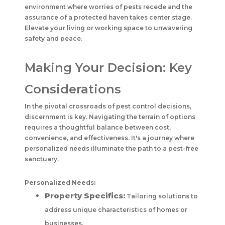
environment where worries of pests recede and the
assurance of a protected haven takes center stage.
Elevate your living or working space to unwavering
safety and peace.
Making Your Decision: Key
Considerations
In the pivotal crossroads of pest control decisions,
discernment is key. Navigating the terrain of options
requires a thoughtful balance between cost,
convenience, and effectiveness. It's a journey where
personalized needs illuminate the path to a pest-free
sanctuary.
Personalized Needs:
Property Specifics:
Tailoring solutions to
address unique characteristics of homes or
businesses.