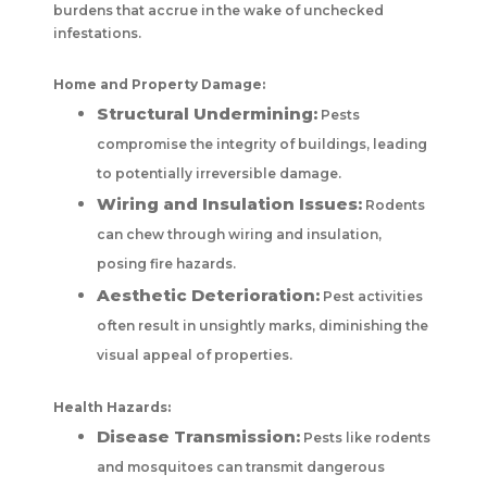
burdens that accrue in the wake of unchecked
infestations.
Home and Property Damage:
Structural Undermining:
Pests
compromise the integrity of buildings, leading
to potentially irreversible damage.
Wiring and Insulation Issues:
Rodents
can chew through wiring and insulation,
posing fire hazards.
Aesthetic Deterioration:
Pest activities
often result in unsightly marks, diminishing the
visual appeal of properties.
Health Hazards:
Disease Transmission:
Pests like rodents
and mosquitoes can transmit dangerous