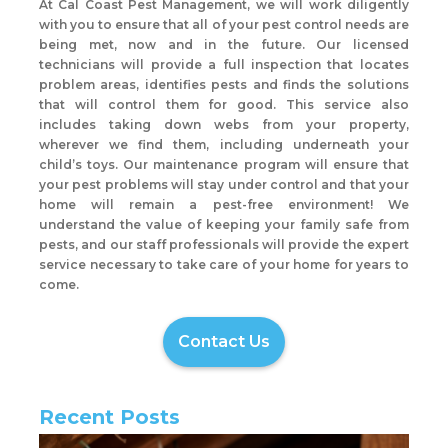
At Cal Coast Pest Management, we will work diligently
with you to ensure that all of your pest control needs are
being met, now and in the future. Our licensed
technicians will provide a full inspection that locates
problem areas, identifies pests and finds the solutions
that will control them for good. This service also
includes taking down webs from your property,
wherever we find them, including underneath your
child’s toys. Our maintenance program will ensure that
your pest problems will stay under control and that your
home will remain a pest-free environment! We
understand the value of keeping your family safe from
pests, and our staff professionals will provide the expert
service necessary to take care of your home for years to
come.
Contact Us
Recent Posts