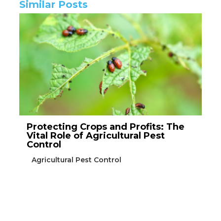
Similar Posts
Protecting Crops and Profits: The
Vital Role of Agricultural Pest
Control
Agricultural Pest Control