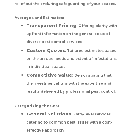
relief but the enduring safeguarding of your spaces.
Averages and Estimates:
Transparent Pricing:
Offering clarity with
upfront information on the general costs of
diverse pest control services.
Custom Quotes:
Tailored estimates based
on the unique needs and extent of infestations
in individual spaces.
Competitive Value:
Demonstrating that
the investment aligns with the expertise and
results delivered by professional pest control.
Categorizing the Cost:
General Solutions:
Entry-level services
catering to common pest issues with a cost-
effective approach.