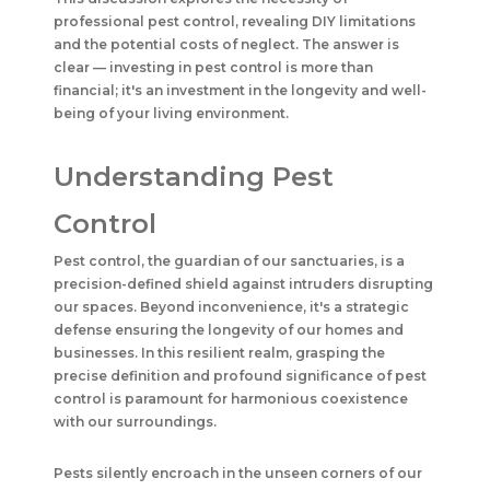
professional pest control, revealing DIY limitations
and the potential costs of neglect. The answer is
clear — investing in pest control is more than
financial; it's an investment in the longevity and well-
being of your living environment.
Understanding Pest
Control
Pest control, the guardian of our sanctuaries, is a
precision-defined shield against intruders disrupting
our spaces. Beyond inconvenience, it's a strategic
defense ensuring the longevity of our homes and
businesses. In this resilient realm, grasping the
precise definition and profound significance of pest
control is paramount for harmonious coexistence
with our surroundings.
Pests silently encroach in the unseen corners of our