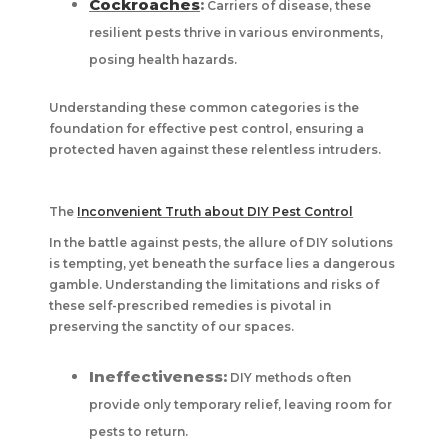
Cockroaches
:
Carriers of disease, these
resilient pests thrive in various environments,
posing health hazards.
Understanding these common categories is the
foundation for effective pest control, ensuring a
protected haven against these relentless intruders.
The
Inconvenient Truth about DIY Pest Control
In the battle against pests, the allure of DIY solutions
is tempting, yet beneath the surface lies a dangerous
gamble. Understanding the limitations and risks of
these self-prescribed remedies is pivotal in
preserving the sanctity of our spaces.
Ineffectiveness:
DIY methods often
provide only temporary relief, leaving room for
pests to return.