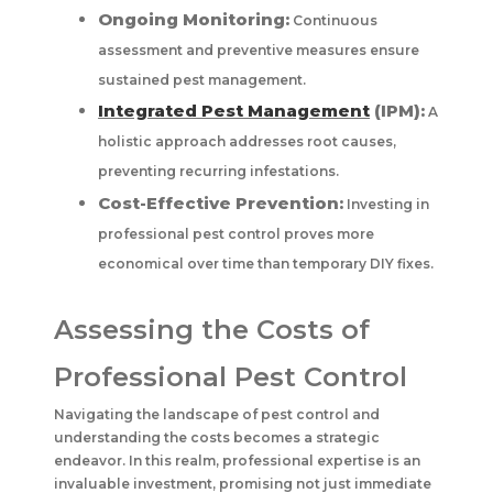
Ongoing Monitoring:
Continuous
assessment and preventive measures ensure
sustained pest management.
Integrated Pest Management
(IPM):
A
holistic approach addresses root causes,
preventing recurring infestations.
Cost-Effective Prevention:
Investing in
professional pest control proves more
economical over time than temporary DIY fixes.
Assessing the Costs of
Professional Pest Control
Navigating the landscape of pest control and
understanding the costs becomes a strategic
endeavor. In this realm, professional expertise is an
invaluable investment, promising not just immediate