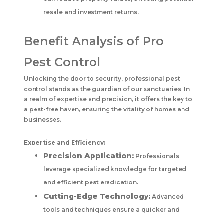
resale and investment returns.
Benefit Analysis of Pro
Pest Control
Unlocking the door to security, professional pest
control stands as the guardian of our sanctuaries. In
a realm of expertise and precision, it offers the key to
a pest-free haven, ensuring the vitality of homes and
businesses.
Expertise and Efficiency:
Precision Application:
Professionals
leverage specialized knowledge for targeted
and efficient pest eradication.
Cutting-Edge Technology:
Advanced
tools and techniques ensure a quicker and