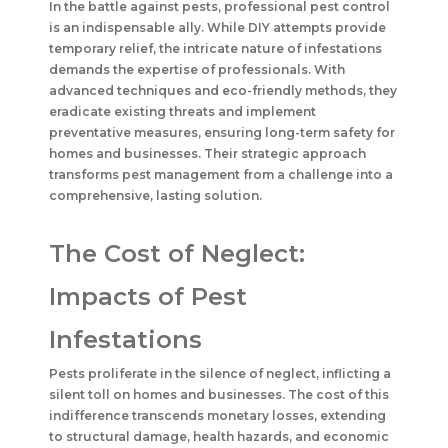
In the battle against pests, professional pest control
is an indispensable ally. While DIY attempts provide
temporary relief, the intricate nature of infestations
demands the expertise of professionals. With
advanced techniques and eco-friendly methods, they
eradicate existing threats and implement
preventative measures, ensuring long-term safety for
homes and businesses. Their strategic approach
transforms pest management from a challenge into a
comprehensive, lasting solution.
The Cost of Neglect:
Impacts of Pest
Infestations
Pests proliferate in the silence of neglect, inflicting a
silent toll on homes and businesses. The cost of this
indifference transcends monetary losses, extending
to structural damage, health hazards, and economic