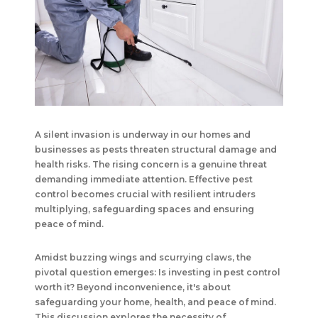
A silent invasion is underway in our homes and
businesses as pests threaten structural damage and
health risks. The rising concern is a genuine threat
demanding immediate attention. Effective pest
control becomes crucial with resilient intruders
multiplying, safeguarding spaces and ensuring
peace of mind.
Amidst buzzing wings and scurrying claws, the
pivotal question emerges: Is investing in pest control
worth it? Beyond inconvenience, it's about
safeguarding your home, health, and peace of mind.
This discussion explores the necessity of