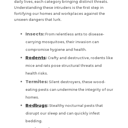
daily lives, each category bringing distinct threats.
Understanding these intruders is the first step in
fortifying our homes and workplaces against the
unseen dangers that lurk.
Insects:
From relentless ants to disease-
carrying mosquitoes, their invasion can
compromise hygiene and health.
Rodents
:
Crafty and destructive, rodents like
mice and rats pose structural threats and
health risks.
Termites:
Silent destroyers, these wood-
eating pests can undermine the integrity of our
homes.
Bedbugs
:
Stealthy nocturnal pests that
disrupt our sleep and can quickly infest
bedding.