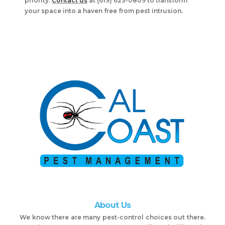
priority.
Contact us
at (619) 623-0809 to transform
your space into a haven free from pest intrusion.
About Us
We know there are many pest-control choices out there.