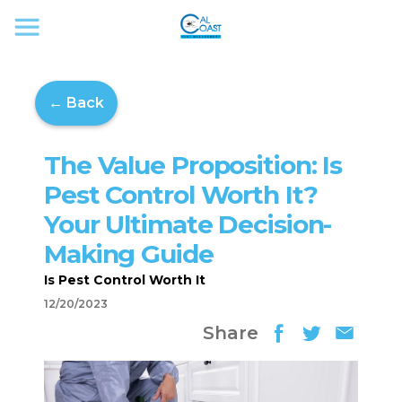
← Back
The Value Proposition: Is
Pest Control Worth It?
Your Ultimate Decision-
Making Guide
Is Pest Control Worth It
12/20/2023
Share