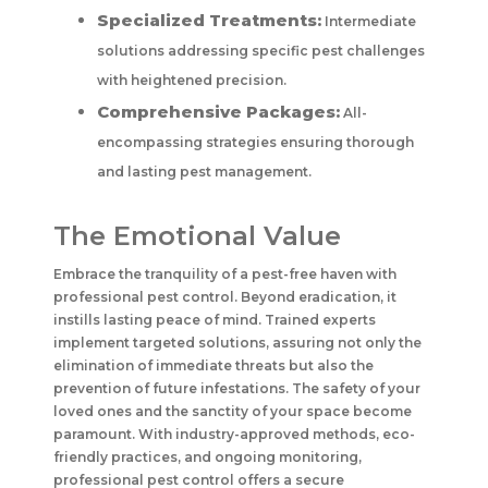
Specialized Treatments:
Intermediate
solutions addressing specific pest challenges
with heightened precision.
Comprehensive Packages:
All-
encompassing strategies ensuring thorough
and lasting pest management.
The Emotional Value
Embrace the tranquility of a pest-free haven with
professional pest control. Beyond eradication, it
instills lasting peace of mind. Trained experts
implement targeted solutions, assuring not only the
elimination of immediate threats but also the
prevention of future infestations. The safety of your
loved ones and the sanctity of your space become
paramount. With industry-approved methods, eco-
friendly practices, and ongoing monitoring,
professional pest control offers a secure