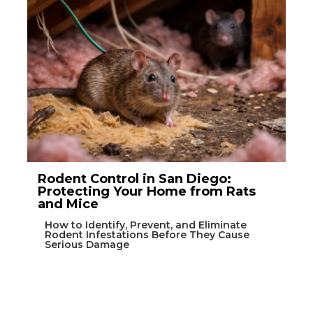
Rodent Control in San Diego:
Protecting Your Home from Rats
and Mice
How to Identify, Prevent, and Eliminate
Rodent Infestations Before They Cause
Serious Damage