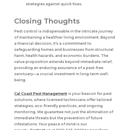
strategies against quick fixes.
Closing Thoughts
Pest control is indispensable in the intricate journey
of maintaining a healthier living environment. Beyond
a financial decision, it's a commitment to
safeguarding homes and businesses from structural
harm, health hazards, and economic burdens. The
value proposition extends beyond immediate relief,
providing an enduring assurance of a pest-free
sanctuary—a crucial investment in long-term well-
being.
Cal Coast Pest Management
is your beacon for pest
solutions, where licensed technicians offer tailored
strategies, eco-friendly practices, and ongoing
monitoring. We guarantee not just the elimination of
immediate threats but the prevention of future
infestations. Your peace of mind is our