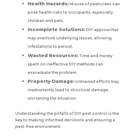
Health Hazards:
Misuse of pesticides can
pose health risks to occupants, especially
children and pets.
Incomplete Solutions:
DIY approaches
may overlook underlying issues, allowing
infestations to persist.
Wasted Resources:
Time and money
spent on ineffective DIY methods can
exacerbate the problem.
Property Damage:
Untrained efforts may
inadvertently lead to structural damage,
worsening the situation.
Understanding the pitfalls of DIY pest control is the
key to making informed decisions and ensuring a
pest-free environment.