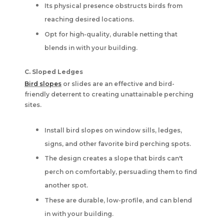
Its physical presence obstructs birds from
reaching desired locations.
Opt for high-quality, durable netting that
blends in with your building.
C. Sloped Ledges
Bird slopes
or slides are an effective and bird-
friendly deterrent to creating unattainable perching
sites.
Install bird slopes on window sills, ledges,
signs, and other favorite bird perching spots.
The design creates a slope that birds can't
perch on comfortably, persuading them to find
another spot.
These are durable, low-profile, and can blend
in with your building.