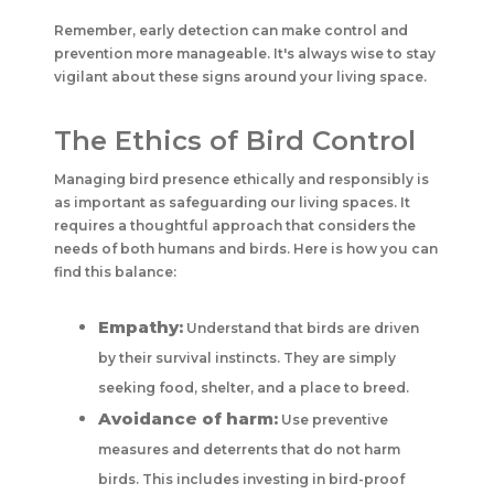
Remember, early detection can make control and
prevention more manageable. It's always wise to stay
vigilant about these signs around your living space.
The Ethics of Bird Control
Managing bird presence ethically and responsibly is
as important as safeguarding our living spaces. It
requires a thoughtful approach that considers the
needs of both humans and birds. Here is how you can
find this balance:
Empathy:
Understand that birds are driven
by their survival instincts. They are simply
seeking food, shelter, and a place to breed.
Avoidance of harm:
Use preventive
measures and deterrents that do not harm
birds. This includes investing in bird-proof