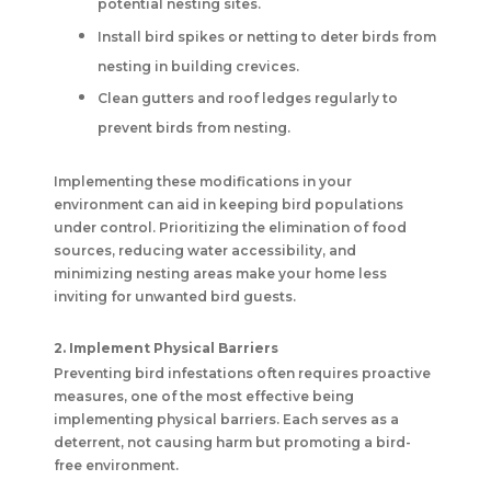
potential nesting sites.
Install bird spikes or netting to deter birds from
nesting in building crevices.
Clean gutters and roof ledges regularly to
prevent birds from nesting.
Implementing these modifications in your
environment can aid in keeping bird populations
under control. Prioritizing the elimination of food
sources, reducing water accessibility, and
minimizing nesting areas make your home less
inviting for unwanted bird guests.
2. Implement Physical Barriers
Preventing bird infestations often requires proactive
measures, one of the most effective being
implementing physical barriers. Each serves as a
deterrent, not causing harm but promoting a bird-
free environment.