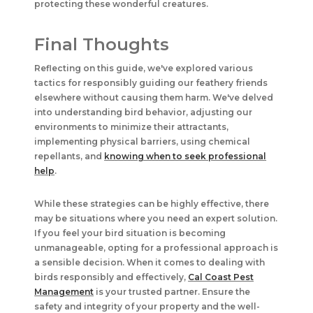
protecting these wonderful creatures.
Final Thoughts
Reflecting on this guide, we've explored various
tactics for responsibly guiding our feathery friends
elsewhere without causing them harm. We've delved
into understanding bird behavior, adjusting our
environments to minimize their attractants,
implementing physical barriers, using chemical
repellants, and
knowing when to seek professional
help
.
While these strategies can be highly effective, there
may be situations where you need an expert solution.
If you feel your bird situation is becoming
unmanageable, opting for a professional approach is
a sensible decision. When it comes to dealing with
birds responsibly and effectively,
Cal Coast Pest
Management
is your trusted partner. Ensure the
safety and integrity of your property and the well-