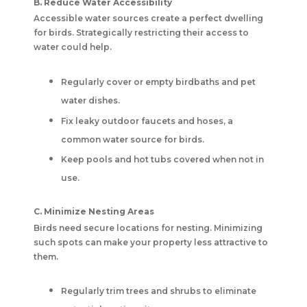
B. Reduce Water Accessibility
Accessible water sources create a perfect dwelling
for birds. Strategically restricting their access to
water could help.
Regularly cover or empty birdbaths and pet
water dishes.
Fix leaky outdoor faucets and hoses, a
common water source for birds.
Keep pools and hot tubs covered when not in
use.
C. Minimize Nesting Areas
Birds need secure locations for nesting. Minimizing
such spots can make your property less attractive to
them.
Regularly trim trees and shrubs to eliminate