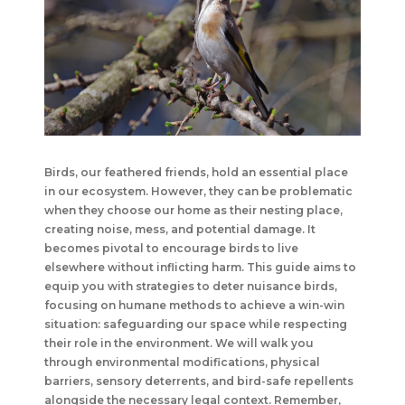
Birds, our feathered friends, hold an essential place
in our ecosystem. However, they can be problematic
when they choose our home as their nesting place,
creating noise, mess, and potential damage. It
becomes pivotal to encourage birds to live
elsewhere without inflicting harm. This guide aims to
equip you with strategies to deter nuisance birds,
focusing on humane methods to achieve a win-win
situation: safeguarding our space while respecting
their role in the environment. We will walk you
through environmental modifications, physical
barriers, sensory deterrents, and bird-safe repellents
alongside the necessary legal context. Remember,