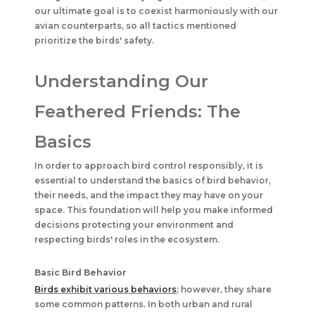
our ultimate goal is to coexist harmoniously with our
avian counterparts, so all tactics mentioned
prioritize the birds' safety.
Understanding Our
Feathered Friends: The
Basics
In order to approach bird control responsibly, it is
essential to understand the basics of bird behavior,
their needs, and the impact they may have on your
space. This foundation will help you make informed
decisions protecting your environment and
respecting birds' roles in the ecosystem.
Basic Bird Behavior
Birds exhibit various behaviors
; however, they share
some common patterns. In both urban and rural