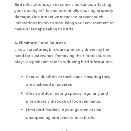
Bird infestations can become a nuisance, affecting
your quality of life and potentially causing property
damage. One proactive means to prevent such
infestations involves modifying your environment to
make it less appealing to birds.
A. Eliminate Food Sources
Like all creatures, birds are primarily driven by the
need for sustenance. Removing their food sources
plays a significant role in reducing bird infestations.
Secure dustbins or trash cans, ensuring they
are enclosed or covered.
Clean outdoor eating spaces regularly and
immediately dispose of food remnants.
Limit bird feeders in your garden or use
unappealing birdseed to pest birds.