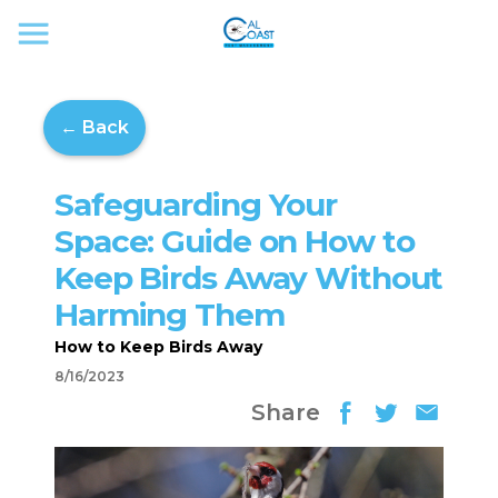
← Back
Safeguarding Your
Space: Guide on How to
Keep Birds Away Without
Harming Them
How to Keep Birds Away
8/16/2023
Share