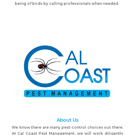
being of birds by calling professionals when needed.
About Us
We know there are many pest-control choices out there.
At Cal Coast Pest Management, we will work diligently