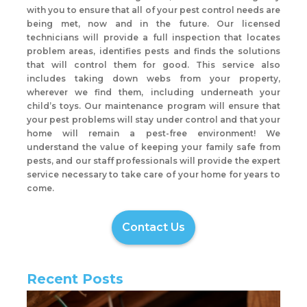
with you to ensure that all of your pest control needs are
being met, now and in the future. Our licensed
technicians will provide a full inspection that locates
problem areas, identifies pests and finds the solutions
that will control them for good. This service also
includes taking down webs from your property,
wherever we find them, including underneath your
child’s toys. Our maintenance program will ensure that
your pest problems will stay under control and that your
home will remain a pest-free environment! We
understand the value of keeping your family safe from
pests, and our staff professionals will provide the expert
service necessary to take care of your home for years to
come.
Contact Us
Recent Posts