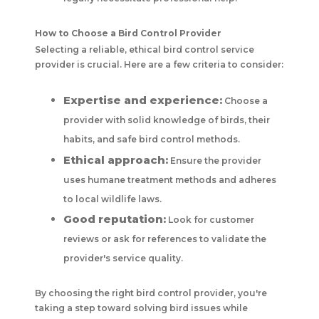
How to Choose a Bird Control Provider
Selecting a reliable, ethical bird control service
provider is crucial. Here are a few criteria to consider:
Expertise and experience:
Choose a
provider with solid knowledge of birds, their
habits, and safe bird control methods.
Ethical approach:
Ensure the provider
uses humane treatment methods and adheres
to local wildlife laws.
Good reputation:
Look for customer
reviews or ask for references to validate the
provider's service quality.
By choosing the right bird control provider, you're
taking a step toward solving bird issues while