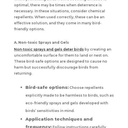
optimal, there may be times when deterrence is
necessary. In these situations, consider chemical
repellents. When used correctly, these can be an
effective solution, and they come in many bird-
friendly options.
A. Non-toxic Sprays and Gels
Non-toxic sprays and gels deter birds
by creating an
uncomfortable surface for them to land or nest on.
These bird-safe options are designed to cause no
harm but successfully discourage birds from
returning.
Bird-safe options:
Choose repellents
explicitly made to be harmless to birds, such as
eco-friendly sprays and gels developed with
birds’ sensitivities in mind.
Application techniques and
frequency:
Follow instructions carefully