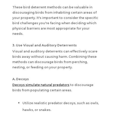
These bird deterrent methods can be valuable in
discouraging birds from inhabiting certain areas of
your property. It's important to consider the specific
bird challenges you're facing when deciding which
physical barriers are most appropriate for your
needs.
3. Use Visual and Auditory Deterrents
Visual and auditory deterrents can effectively scare
birds away without causing harm. Combining these
methods can discourage birds from perching,
nesting, or feeding on your property.
A. Decoys
Decoys simulate natural predators
to discourage
birds from populating certain areas.
Utilize realistic predator decoys, such as owls,
hawks, or snakes.