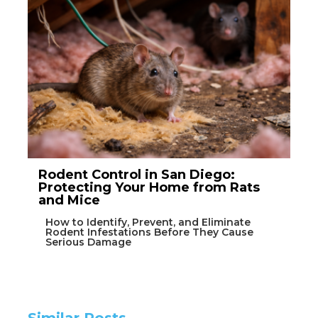
Rodent Control in San Diego:
Protecting Your Home from Rats
and Mice
How to Identify, Prevent, and Eliminate
Rodent Infestations Before They Cause
Serious Damage
Similar Posts