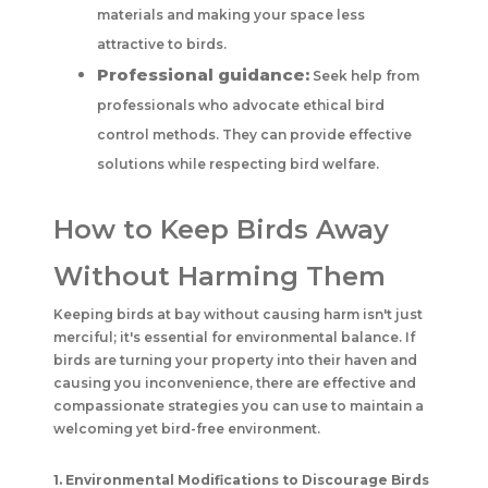
materials and making your space less
attractive to birds.
Professional guidance:
Seek help from
professionals who advocate ethical bird
control methods. They can provide effective
solutions while respecting bird welfare.
How to Keep Birds Away
Without Harming Them
Keeping birds at bay without causing harm isn't just
merciful; it's essential for environmental balance. If
birds are turning your property into their haven and
causing you inconvenience, there are effective and
compassionate strategies you can use to maintain a
welcoming yet bird-free environment.
1. Environmental Modifications to Discourage Birds