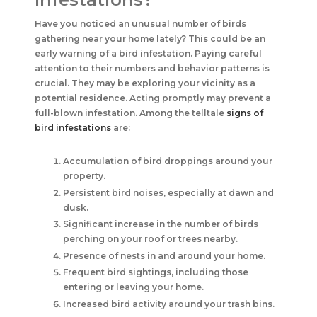
Have you noticed an unusual number of birds
gathering near your home lately? This could be an
early warning of a bird infestation. Paying careful
attention to their numbers and behavior patterns is
crucial. They may be exploring your vicinity as a
potential residence. Acting promptly may prevent a
full-blown infestation. Among the telltale
signs of
bird infestations
are:
Accumulation of bird droppings around your
property.
Persistent bird noises, especially at dawn and
dusk.
Significant increase in the number of birds
perching on your roof or trees nearby.
Presence of nests in and around your home.
Frequent bird sightings, including those
entering or leaving your home.
Increased bird activity around your trash bins.