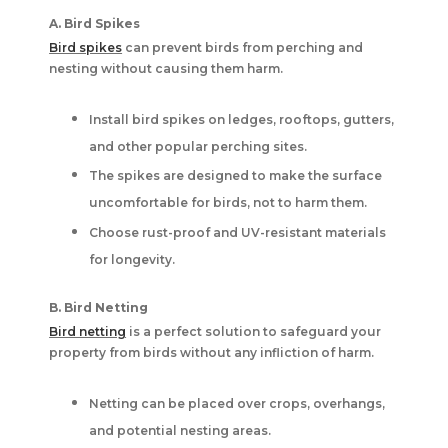
A. Bird Spikes
Bird spikes
can prevent birds from perching and
nesting without causing them harm.
Install bird spikes on ledges, rooftops, gutters,
and other popular perching sites.
The spikes are designed to make the surface
uncomfortable for birds, not to harm them.
Choose rust-proof and UV-resistant materials
for longevity.
B. Bird Netting
Bird netting
is a perfect solution to safeguard your
property from birds without any infliction of harm.
Netting can be placed over crops, overhangs,
and potential nesting areas.