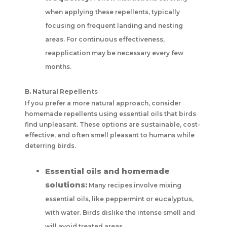
when applying these repellents, typically
focusing on frequent landing and nesting
areas. For continuous effectiveness,
reapplication may be necessary every few
months.
B. Natural Repellents
If you prefer a more natural approach, consider
homemade repellents using essential oils that birds
find unpleasant. These options are sustainable, cost-
effective, and often smell pleasant to humans while
deterring birds.
Essential oils and homemade
solutions:
Many recipes involve mixing
essential oils, like peppermint or eucalyptus,
with water. Birds dislike the intense smell and
will avoid treated areas.