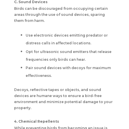
C. Sound Devices
Birds can be discouraged from occupying certain
areas through the use of sound devices, sparing
them from harm.
Use electronic devices emitting predator or
distress calls in affected locations.
Opt for ultrasonic sound emitters that release
frequencies only birds can hear.
Pair sound devices with decoys for maximum
effectiveness.
Decoys, reflective tapes or objects, and sound
devices are humane ways to ensure a bird-free
environment and minimize potential damage to your
property.
4. Chemical Repellents
While preventing birds from becoming an issue is