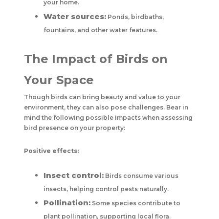
your home.
Water sources:
Ponds, birdbaths,
fountains, and other water features.
The Impact of Birds on
Your Space
Though birds can bring beauty and value to your
environment, they can also pose challenges. Bear in
mind the following possible impacts when assessing
bird presence on your property:
Positive effects:
Insect control:
Birds consume various
insects, helping control pests naturally.
Pollination:
Some species contribute to
plant pollination, supporting local flora.