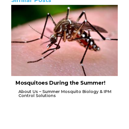
Mosquitoes During the Summer!
About Us – Summer Mosquito Biology & IPM
Control Solutions