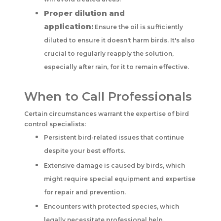
Proper dilution and
application:
Ensure the oil is sufficiently
diluted to ensure it doesn't harm birds. It's also
crucial to regularly reapply the solution,
especially after rain, for it to remain effective.
When to Call Professionals
Certain circumstances warrant the expertise of bird
control specialists:
Persistent bird-related issues that continue
despite your best efforts.
Extensive damage is caused by birds, which
might require special equipment and expertise
for repair and prevention.
Encounters with protected species, which
legally necessitate professional help.