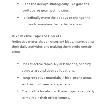
Place the decoys strategically like gardens,
rooftops, or near nesting sites.
Periodically move the decoys or change the
clothes to maintain their effectiveness.
B. Reflective Tapes or Objects
Reflective materials can disorient birds, interrupting
their daily activities and making them avoid certain
areas.
Use reflective tapes, Mylar balloons, or shiny
objects around desired locations.
Hang reflective materials in bird-prone areas
such as fruit trees and gardens.
Change the location of these objects regularly
to maintain their effectiveness.