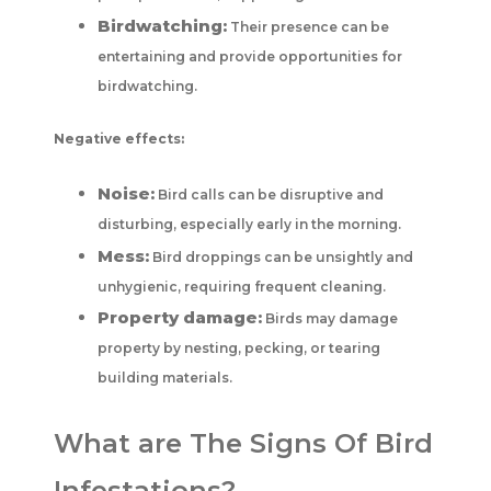
Birdwatching:
Their presence can be
entertaining and provide opportunities for
birdwatching.
Negative effects:
Noise:
Bird calls can be disruptive and
disturbing, especially early in the morning.
Mess:
Bird droppings can be unsightly and
unhygienic, requiring frequent cleaning.
Property damage:
Birds may damage
property by nesting, pecking, or tearing
building materials.
What are The Signs Of Bird
Infestations?