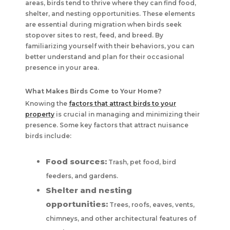
areas, birds tend to thrive where they can find food,
shelter, and nesting opportunities. These elements
are essential during migration when birds seek
stopover sites to rest, feed, and breed. By
familiarizing yourself with their behaviors, you can
better understand and plan for their occasional
presence in your area.
What Makes Birds Come to Your Home?
Knowing the
factors that attract birds to your
property
is crucial in managing and minimizing their
presence. Some key factors that attract nuisance
birds include:
Food sources:
Trash, pet food, bird
feeders, and gardens.
Shelter and nesting
opportunities:
Trees, roofs, eaves, vents,
chimneys, and other architectural features of